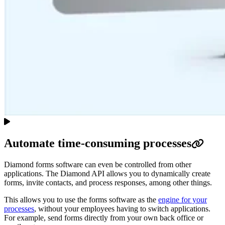
Automate time-consuming processes
Diamond forms software can even be controlled from other
applications. The Diamond API allows you to dynamically create
forms, invite contacts, and process responses, among other things.
This allows you to use the forms software as the
engine for your
processes
, without your employees having to switch applications.
For example, send forms directly from your own back office or