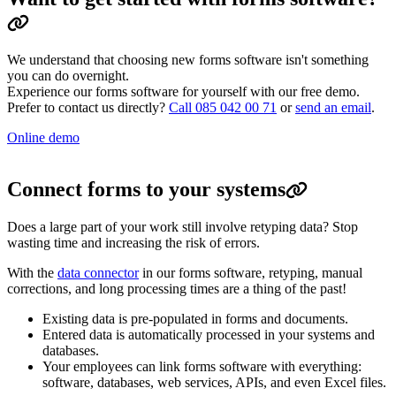
We understand that choosing new forms software isn't something
you can do overnight.
Experience our forms software for yourself with our free demo.
Prefer to contact us directly?
Call 085 042 00 71
or
send an email
.
Online demo
Connect forms to your systems
Does a large part of your work still involve retyping data? Stop
wasting time and increasing the risk of errors.
With the
data connector
in our forms software, retyping, manual
corrections, and long processing times are a thing of the past!
Existing data is pre-populated in forms and documents.
Entered data is automatically processed in your systems and
databases.
Your employees can link forms software with everything:
software, databases, web services, APIs, and even Excel files.