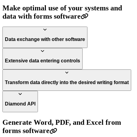
Make optimal use of your systems and
data with forms software
Data exchange with other software
Extensive data entering controls
Transform data directly into the desired writing format
Diamond API
Generate Word, PDF, and Excel from
forms software