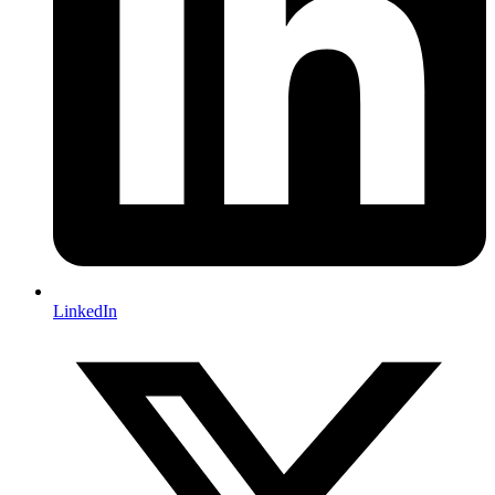
LinkedIn