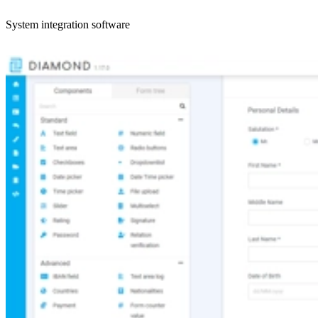
System integration software