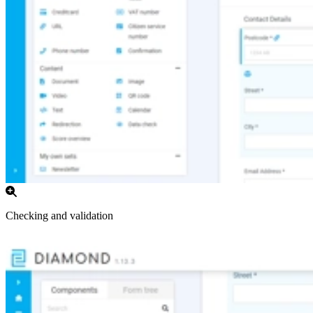
Checking and validation