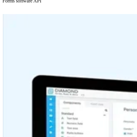
Forms software API