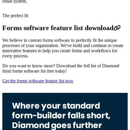
email system.
The perfect fit
Forms software feature list download
We believe in custom forms software to perfectly fit the unique
processes of your organization. We've build and continue to create
innovative features to help you create forms and workflows for
every process.
Do you want to know more? Download the full list of Diamond
form forms software for free today!
Get the forms software feature list now