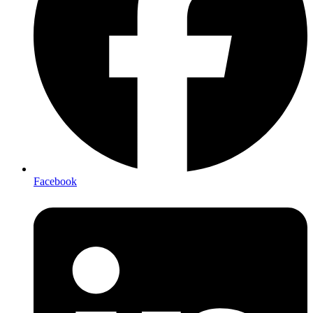
Facebook