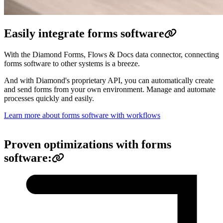
Easily integrate forms software
With the Diamond Forms, Flows & Docs data connector, connecting
forms software to other systems is a breeze.
And with Diamond's proprietary API, you can automatically create
and send forms from your own environment. Manage and automate
processes quickly and easily.
Learn more about forms software with workflows
Proven optimizations with forms
software: