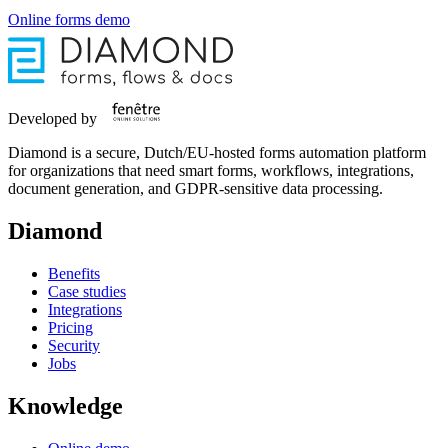
Online forms demo
Developed by
Diamond is a secure, Dutch/EU-hosted forms automation platform
for organizations that need smart forms, workflows, integrations,
document generation, and GDPR-sensitive data processing.
Diamond
Benefits
Case studies
Integrations
Pricing
Security
Jobs
Knowledge