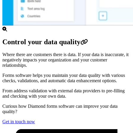
Control your data quality
Where there are customers there is data. If your data is inaccurate, it
negatively impacts your organization and your customer
relationships.
Forms software helps you maintain your data quality with various
checks, validations, and automatic data enhancement options.
From address validation with external data providers to pre-filling
and checking with your own data.
Curious how Diamond forms software can improve your data
quality?
Get in touch now