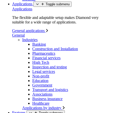
Applications
Toggle submenu
Applications
The flexible and adaptable setup makes Diamond very
suitable for a wide range of applications.
General applications
General
Industries
Banking
Construction and Installation
Pharmaceutics
Financial services
High Tech
Inspection and testing
Legal services
Non-profit
Education
Government
Transport and logistics
Associations
Business insurance
Healthcare
Applications by industry
Features
Toggle submenu