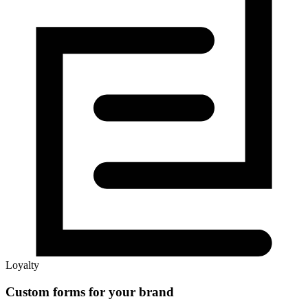
Loyalty
Custom forms for your brand