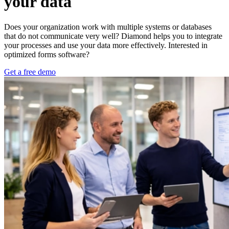
your data
Does your organization work with multiple systems or databases
that do not communicate very well? Diamond helps you to integrate
your processes and use your data more effectively. Interested in
optimized forms software?
Get a free demo