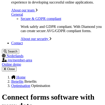
experience in developing successful online applications.
About our team
General
Secure & GDPR compliant
Work safely and GDPR compliant. With Diamond you
can create secure AVG/GDPR compliant forms.
About our security
Contact
Search
Nederlands
/en/member-area
Online demo
Close
Home
Benefits
Benefits
Optimisation
Optimisation
Connect forms software with