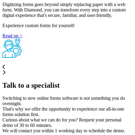
Digitizing forms goes beyond simply replacing paper with a web
form. With Diamond, you can transform every step into a custom
digital experience that's secure, familiar, and user-friendly.
Experience custom forms for yourself:
Read on >
Talk to a specialist
Switching to new online forms software is not something you do
overnight.
That's why we offer the opportunity to experience our all-in-one
forms solution first.
Curious about what we can do for you? Request your personal
demo of 30 to 60 minutes.
We will contact you within 1 working day to schedule the demo.