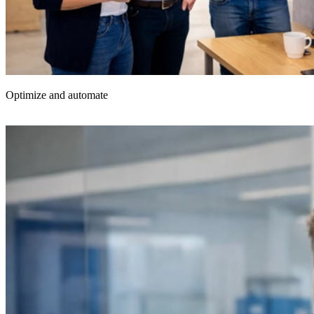
Optimize and automate