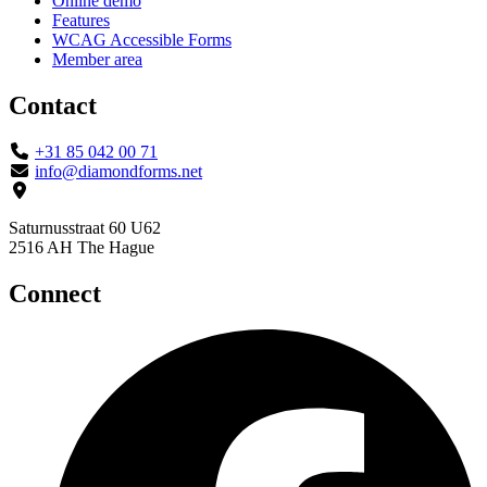
Online demo
Features
WCAG Accessible Forms
Member area
Contact
+31 85 042 00 71
info@diamondforms.net
Saturnusstraat 60 U62
2516 AH The Hague
Connect