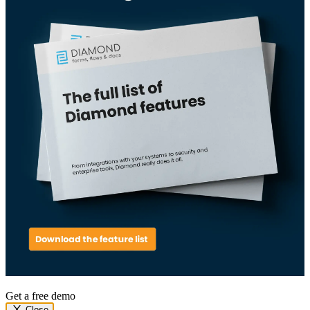
Get a free demo
Close