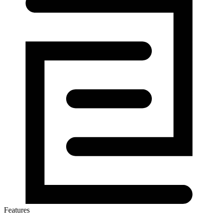
Features