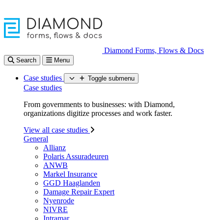
Diamond Forms, Flows & Docs
Search
Menu
Case studies
Toggle submenu
Case studies
From governments to businesses: with Diamond,
organizations digitize processes and work faster.
View all case studies
General
Allianz
Polaris Assuradeuren
ANWB
Markel Insurance
GGD Haaglanden
Damage Repair Expert
Nyenrode
NIVRE
Intramar