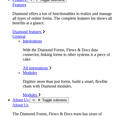
Features
Diamond offers a ton of functionalities to realize and manage
all types of online forms. The complete features list shows all
benefits at a glance.
Diamond features
General
Integrations
With the Diamond Forms, Flows & Docs data
connector, linking forms to other systems is a piece of
cake.
All integrations
Modules
Digitize more than just forms, build a smart, flexible
chain with Diamond modules.
Modules
About Us
Toggle submenu
About Us
The Diamond Forms, Flows & Docs team has years of