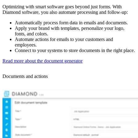
Optimizing with smart software goes beyond just forms. With
Diamond software, you also automate processing and follow-up:
Automatically process form data in emails and documents.
Apply your brand with templates, personalize your logo,
fonts, and colors.
Automate actions for emails to your customers and
employees.
Connect to your systems to store documents in the right place.
Read more about the document generator
Documents and actions