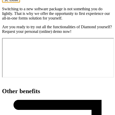
Switching to a new software package is not something you do
lightly. That is why we offer the opportunity to first experience our
all-in-one forms solution for yourself.
Are you ready to try out all the functionalities of Diamond yourself?
Request your personal (online) demo now!
Other benefits