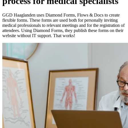
process for medical specialists
GGD Haaglanden uses Diamond Forms, Flows & Docs to create
flexible forms. These forms are used both for personally inviting
medical professionals to relevant meetings and for the registration of
attendees. Using Diamond Forms, they publish these forms on their
website without IT support. That works!