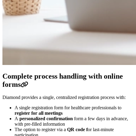
Complete process handling with online
forms
Diamond provides a single, centralized registration process with:
A single registration form for healthcare professionals to
register for all meetings
A
personalized confirmation
form a few days in advance,
with pre-filled information
The option to register via a
QR code f
or last-minute
participation