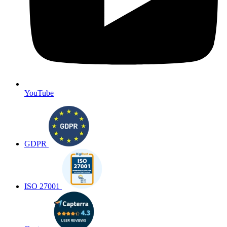
YouTube
GDPR
ISO 27001