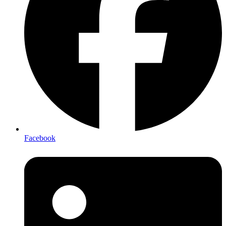
Facebook