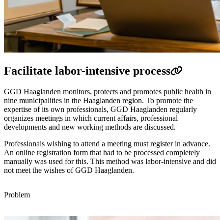
Facilitate labor-intensive process
GGD Haaglanden monitors, protects and promotes public health in
nine municipalities in the Haaglanden region. To promote the
expertise of its own professionals, GGD Haaglanden regularly
organizes meetings in which current affairs, professional
developments and new working methods are discussed.
Professionals wishing to attend a meeting must register in advance.
An online registration form that had to be processed completely
manually was used for this. This method was labor-intensive and did
not meet the wishes of GGD Haaglanden.
Problem