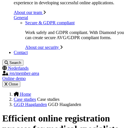
experience in developing successful online applications.
About our team
General
Secure & GDPR compliant
Work safely and GDPR compliant. With Diamond you
can create secure AVG/GDPR compliant forms.
About our security
Contact
Search
Nederlands
/en/member-area
Online demo
Close
Home
Case studies
Case studies
GGD Haaglanden
GGD Haaglanden
Efficient online registration