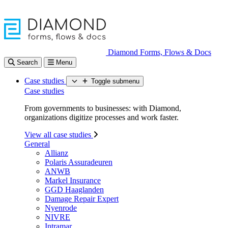
Diamond Forms, Flows & Docs
Search
Menu
Case studies
Toggle submenu
Case studies
From governments to businesses: with Diamond,
organizations digitize processes and work faster.
View all case studies
General
Allianz
Polaris Assuradeuren
ANWB
Markel Insurance
GGD Haaglanden
Damage Repair Expert
Nyenrode
NIVRE
Intramar