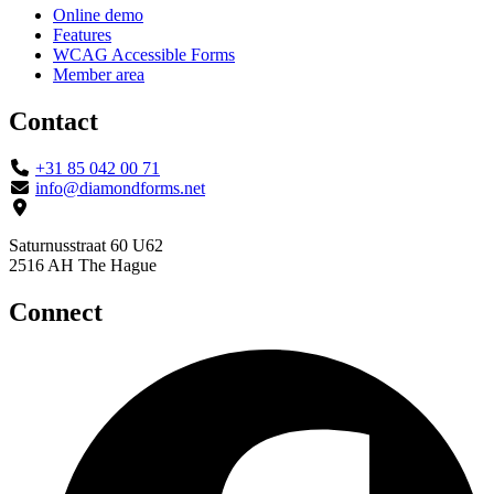
Online demo
Features
WCAG Accessible Forms
Member area
Contact
+31 85 042 00 71
info@diamondforms.net
Saturnusstraat 60 U62
2516 AH The Hague
Connect