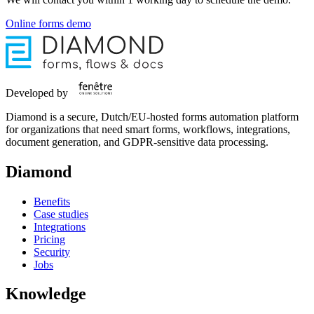
Online forms demo
Developed by
Diamond is a secure, Dutch/EU-hosted forms automation platform
for organizations that need smart forms, workflows, integrations,
document generation, and GDPR-sensitive data processing.
Diamond
Benefits
Case studies
Integrations
Pricing
Security
Jobs
Knowledge