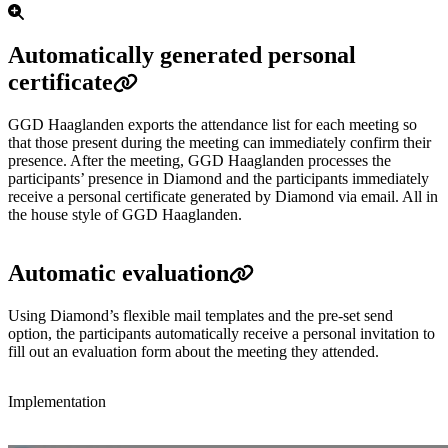
Automatically generated personal
certificate
GGD Haaglanden exports the attendance list for each meeting so
that those present during the meeting can immediately confirm their
presence. After the meeting, GGD Haaglanden processes the
participants’ presence in Diamond and the participants immediately
receive a personal certificate generated by Diamond via email. All in
the house style of GGD Haaglanden.
Automatic evaluation
Using Diamond’s flexible mail templates and the pre-set send
option, the participants automatically receive a personal invitation to
fill out an evaluation form about the meeting they attended.
Implementation