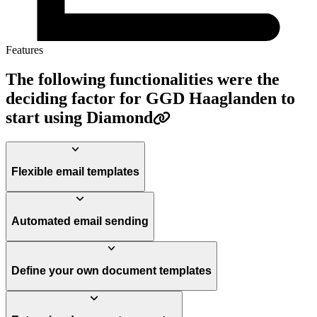
Features
The following functionalities were the
deciding factor for GGD Haaglanden to
start using Diamond
Flexible email templates
Automated email sending
Define your own document templates