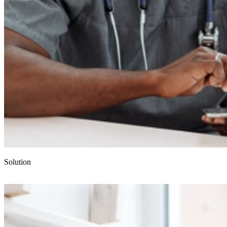
Solution