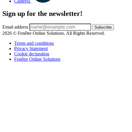
Capterra
Sign up for the newsletter!
Email address
Subscribe
2026 © Fenêtre Online Solutions. All Rights Reserved.
Terms and conditions
Privacy Statement
Cookie declaration
Fenêtre Online Solutions