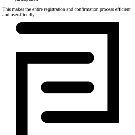
This makes the entire registration and confirmation process efficient
and user-friendly.