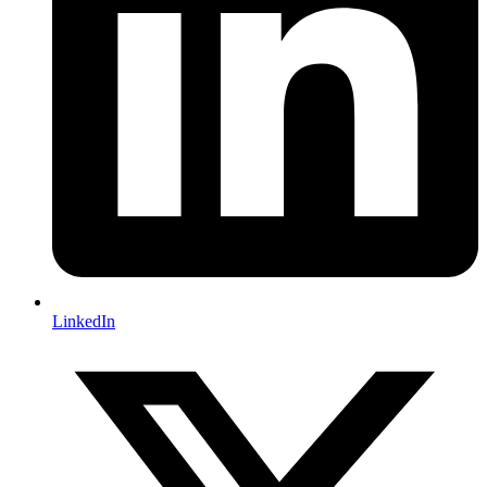
LinkedIn