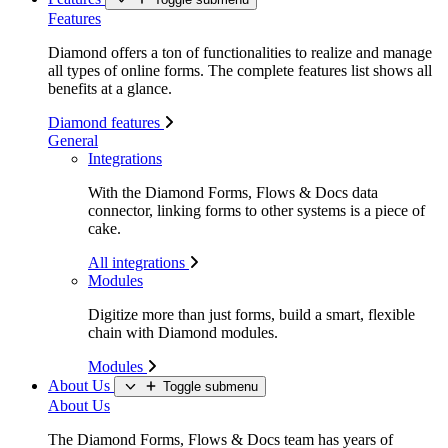
Features
Diamond offers a ton of functionalities to realize and manage
all types of online forms. The complete features list shows all
benefits at a glance.
Diamond features
General
Integrations
With the Diamond Forms, Flows & Docs data
connector, linking forms to other systems is a piece of
cake.
All integrations
Modules
Digitize more than just forms, build a smart, flexible
chain with Diamond modules.
Modules
About Us
Toggle submenu
About Us
The Diamond Forms, Flows & Docs team has years of