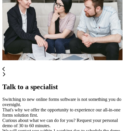
Talk to a specialist
Switching to new online forms software is not something you do
overnight.
That's why we offer the opportunity to experience our all-in-one
forms solution first.
Curious about what we can do for you? Request your personal
demo of 30 to 60 minutes.
We will contact you within 1 working day to schedule the demo.