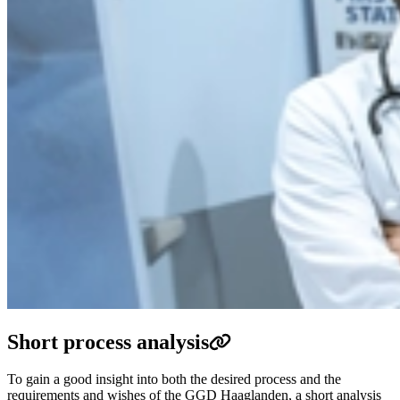
Short process analysis
To gain a good insight into both the desired process and the
requirements and wishes of the GGD Haaglanden, a short analysis