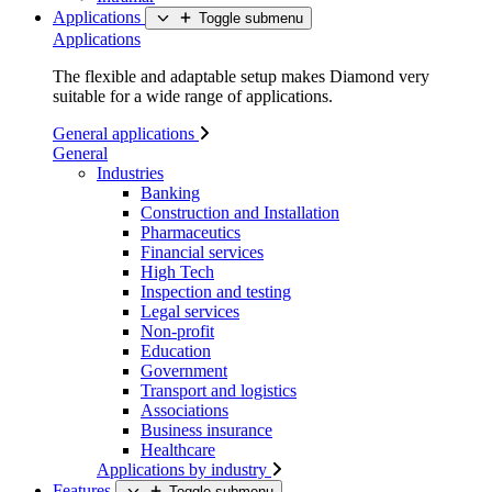
Applications
Toggle submenu
Applications
The flexible and adaptable setup makes Diamond very
suitable for a wide range of applications.
General applications
General
Industries
Banking
Construction and Installation
Pharmaceutics
Financial services
High Tech
Inspection and testing
Legal services
Non-profit
Education
Government
Transport and logistics
Associations
Business insurance
Healthcare
Applications by industry
Features
Toggle submenu