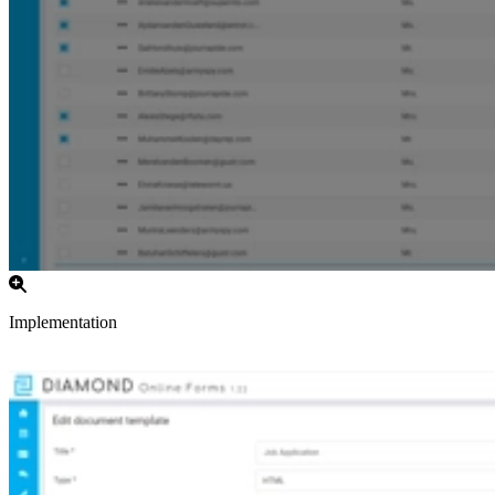
Implementation