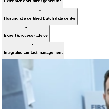
Extensive document generator
Hosting at a certified Dutch data center
Expert (process) advice
Integrated contact management