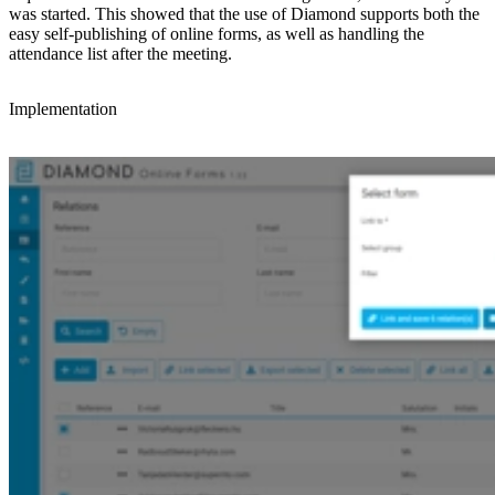
was started. This showed that the use of Diamond supports both the
easy self-publishing of online forms, as well as handling the
attendance list after the meeting.
Implementation