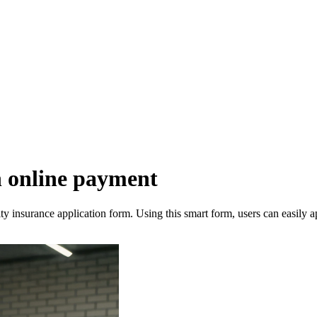
h online payment
y insurance application form. Using this smart form, users can easily a