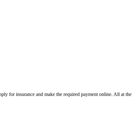
pply for insurance and make the required payment online. All at the