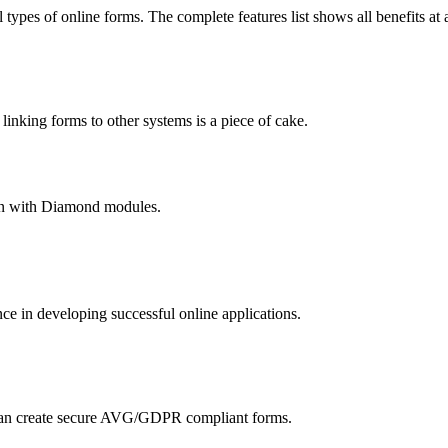
 types of online forms. The complete features list shows all benefits at 
nking forms to other systems is a piece of cake.
hain with Diamond modules.
 in developing successful online applications.
an create secure AVG/GDPR compliant forms.