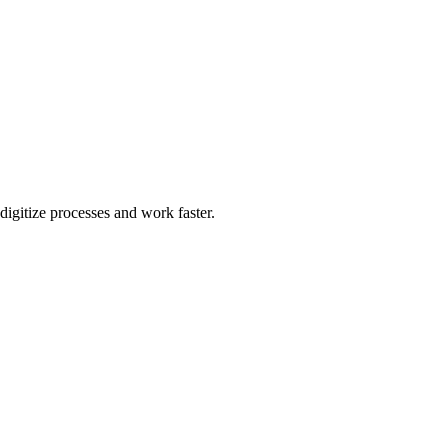
igitize processes and work faster.