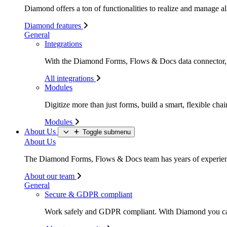
Diamond offers a ton of functionalities to realize and manage all
Diamond features
General
Integrations
With the Diamond Forms, Flows & Docs data connector, li
All integrations
Modules
Digitize more than just forms, build a smart, flexible c
Modules
About Us
Toggle submenu
About Us
The Diamond Forms, Flows & Docs team has years of experience
About our team
General
Secure & GDPR compliant
Work safely and GDPR compliant. With Diamond you c