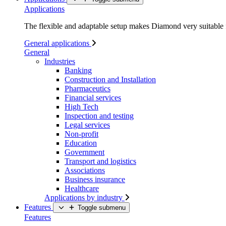
Applications
The flexible and adaptable setup makes Diamond very suitable f
General applications
General
Industries
Banking
Construction and Installation
Pharmaceutics
Financial services
High Tech
Inspection and testing
Legal services
Non-profit
Education
Government
Transport and logistics
Associations
Business insurance
Healthcare
Applications by industry
Features
Toggle submenu
Features