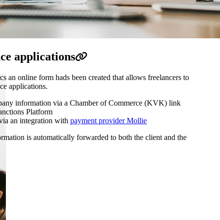
ce applications
an online form hads been created that allows freelancers to
ce applications.
pany information via a Chamber of Commerce (KVK) link
anctions Platform
via an integration with
payment provider Mollie
rmation is automatically forwarded to both the client and the