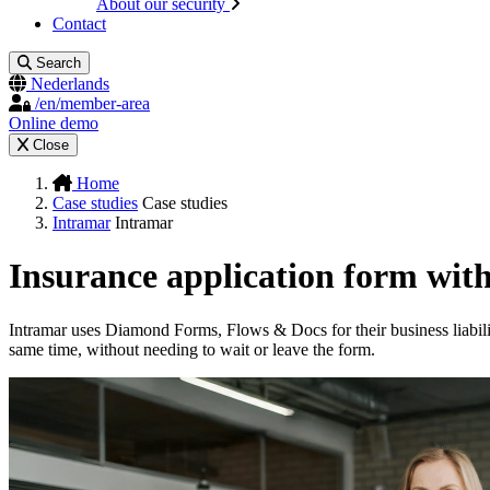
About our security
Contact
Search
Nederlands
/en/member-area
Online demo
Close
Home
Case studies
Case studies
Intramar
Intramar
Insurance application form wit
Intramar uses Diamond Forms, Flows & Docs for their business liabilit
same time, without needing to wait or leave the form.