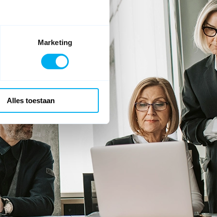
Marketing
Alles toestaan