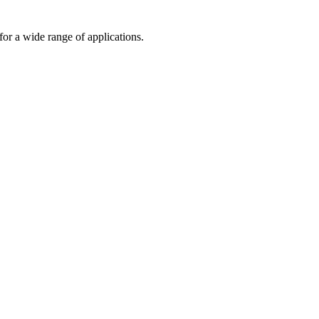
or a wide range of applications.