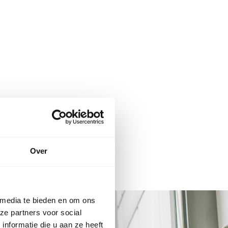
Over
 media te bieden en om ons
ze partners voor social
nformatie die u aan ze heeft