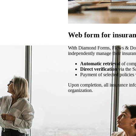
Web form for insuran
With Diamond Forms, Flows & Docs 
independently manage their insuran
Automatic retrieval
of com
Direct verification
via the S
Payment of selected policies 
Upon completion, all insurance info
organization.