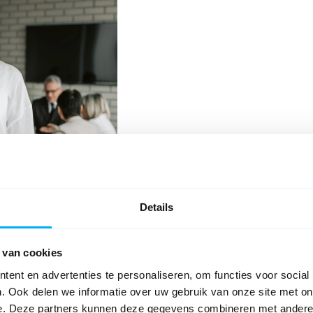
Details
Request
lication
 van cookies
oyed persons.
ent en advertenties te personaliseren, om functies voor social
ly takes a lot of time, it also
. Ook delen we informatie over uw gebruik van onze site met on
e the insurance can be provided.
e. Deze partners kunnen deze gegevens combineren met andere i