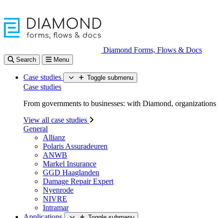
Diamond Forms, Flows & Docs
Search
Menu
Case studies
Toggle submenu
Case studies
From governments to businesses: with Diamond, organizations d
View all case studies
General
Allianz
Polaris Assuradeuren
ANWB
Markel Insurance
GGD Haaglanden
Damage Repair Expert
Nyenrode
NIVRE
Intramar
Applications
Toggle submenu