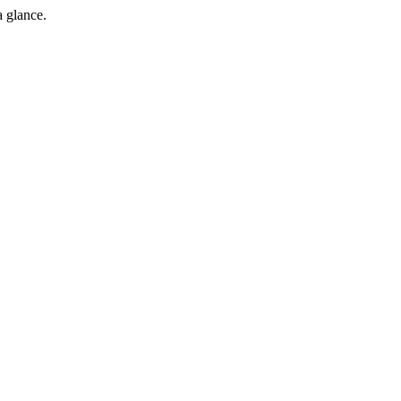
a glance.