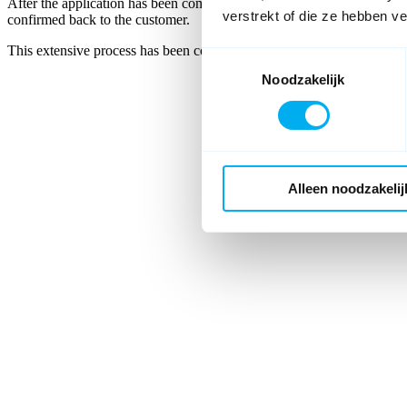
After the application has been completed, all information must be sent
verstrekt of die ze hebben v
confirmed back to the customer.
This extensive process has been completely digitalised and automate
Toestemmingsselectie
Noodzakelijk
Alleen noodzakelij