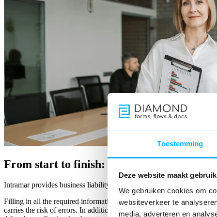
Toestemming
From start to finish: Online insurance app
Deze website maakt gebruik
Intramar provides business liability insurance, including to self-empl
We gebruiken cookies om cont
Filling in all the required information for this insurance in a form not on
websiteverkeer te analyseren
carries the risk of errors. In addition, the UBO must be checked befor
media, adverteren en analys