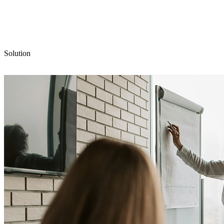
Solution