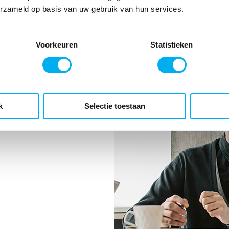
 to the correct department and
erzameld op basis van uw gebruik van hun services.
d with Diamond.
Voorkeuren
Statistieken
k
Selectie toestaan