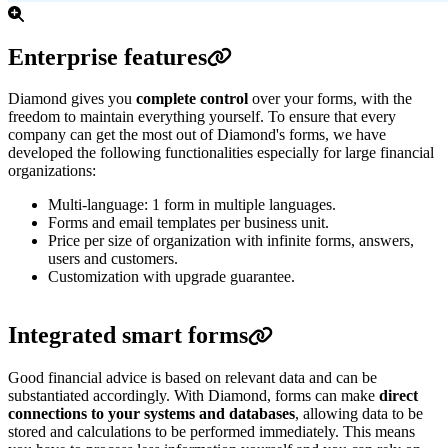
Enterprise features
Diamond gives you
complete control
over your forms, with the
freedom to maintain everything yourself.
To ensure that every
company can get the most out of Diamond's forms, we have
developed the following functionalities especially for large financial
organizations:
Multi-language: 1 form in multiple languages.
Forms and email templates per business unit.
Price per size of organization with infinite forms, answers,
users and customers.
Customization with upgrade guarantee.
Integrated smart forms
Good financial advice is based on relevant data and can be
substantiated accordingly. With Diamond, forms can make
direct
connections to your systems and databases
, allowing data to be
stored and calculations to be performed immediately. This means