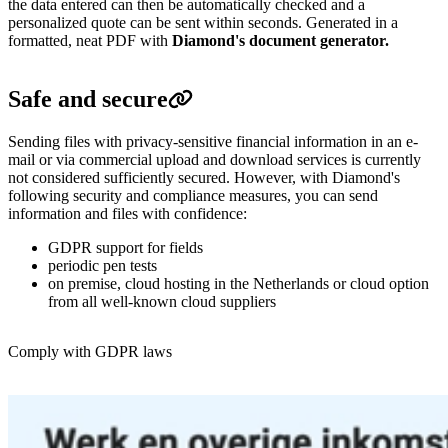
the data entered can then be automatically checked and a
personalized quote can be sent within seconds.
Generated in a
formatted, neat PDF with
Diamond's document generator.
Safe and secure
Sending files with privacy-sensitive financial information in an e-
mail or via commercial upload and download services is currently
not considered sufficiently secured.
However, with Diamond's
following security and compliance measures, you can send
information and files with confidence:
GDPR support for fields
periodic pen tests
on premise,
cloud hosting in the Netherlands or cloud option
from all well-known cloud suppliers
Comply with GDPR laws