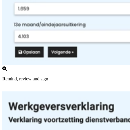
Remind, review and sign