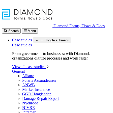
Diamond Forms, Flows & Docs
Search
Menu
Case studies
Toggle submenu
Case studies
From governments to businesses: with Diamond,
organizations digitize processes and work faster.
View all case studies
General
Allianz
Polaris Assuradeuren
ANWB
Markel Insurance
GGD Haaglanden
Damage Repair Expert
Nyenrode
NIVRE
Intramar