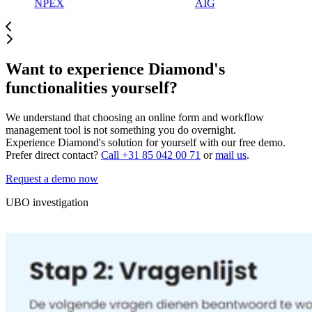
NPEX
AIG
Want to experience Diamond's
functionalities yourself?
We understand that choosing an online form and workflow
management tool is not something you do overnight.
Experience Diamond's solution for yourself with our free demo.
Prefer direct contact?
Call +31 85 042 00 71
or
mail us
.
Request a demo now
UBO investigation