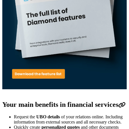
Your main benefits in financial services
Request the
UBO details
of your relations online.
Including
information from external sources and all necessary checks.
Quickly create
personalized quotes
and other documents