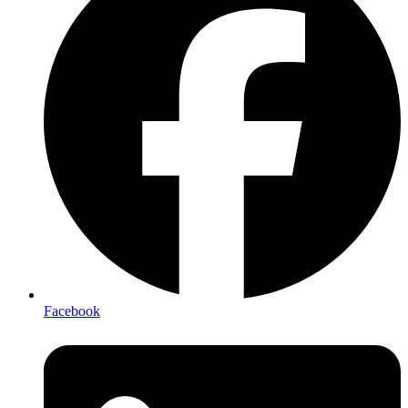
Facebook