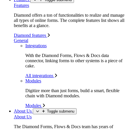
Features
Diamond offers a ton of functionalities to realize and manage
all types of online forms. The complete features list shows all
benefits at a glance.
Diamond features
General
Integrations
With the Diamond Forms, Flows & Docs data
connector, linking forms to other systems is a piece of
cake.
All integrations
Modules
Digitize more than just forms, build a smart, flexible
chain with Diamond modules.
Modules
About Us
Toggle submenu
About Us
The Diamond Forms, Flows & Docs team has years of