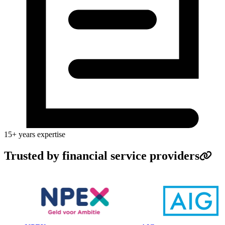
15+ years expertise
Trusted by financial service providers