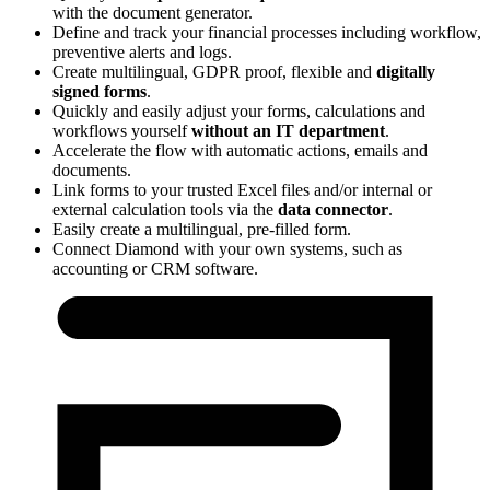
with the document generator.
Define and track your financial processes including workflow,
preventive alerts and logs.
Create multilingual,
GDPR proof, flexible and
digitally
signed forms
.
Quickly and easily adjust your forms, calculations and
workflows yourself
without an IT department
.
Accelerate the flow with automatic actions, emails and
documents.
Link forms to your trusted Excel files and/or internal or
external calculation tools via the
data connector
.
Easily create a multilingual, pre-filled form.
Connect Diamond with your own systems, such as
accounting or CRM software.