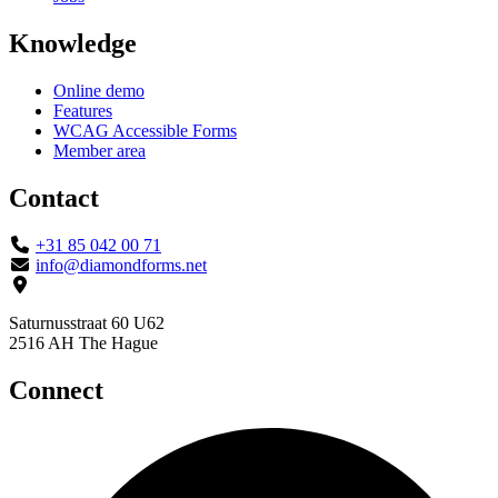
Knowledge
Online demo
Features
WCAG Accessible Forms
Member area
Contact
+31 85 042 00 71
info@diamondforms.net
Saturnusstraat 60 U62
2516 AH The Hague
Connect