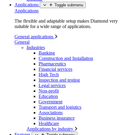
Applications
Toggle submenu
Applications
The flexible and adaptable setup makes Diamond very
suitable for a wide range of applications.
General applications
General
Industries
Banking
Construction and Installation
Pharmaceutics
Financial services
High Tech
Inspection and testing
Legal services
Non-profit
Education
Government
Transport and logistics
Associations
Business insurance
Healthcare
Applications by industry
Features
Toggle submenu