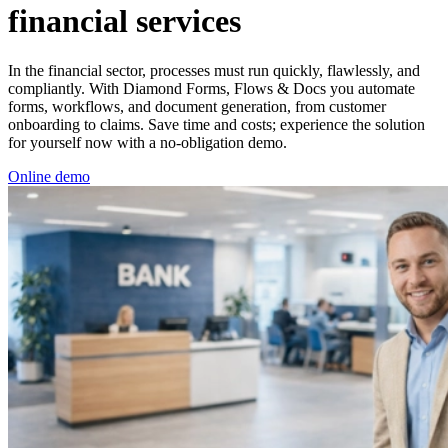
financial services
In the financial sector, processes must run quickly, flawlessly, and
compliantly. With Diamond Forms, Flows & Docs you automate
forms, workflows, and document generation, from customer
onboarding to claims. Save time and costs; experience the solution
for yourself now with a no-obligation demo.
Online demo