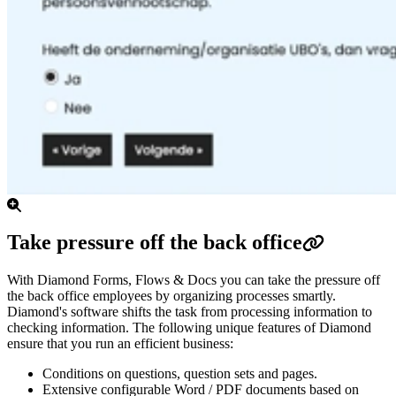
Take pressure off the back office
With Diamond Forms, Flows & Docs you can take the pressure off
the back office employees by organizing processes smartly.
Diamond's software shifts the task from processing information to
checking information.
The following unique features of Diamond
ensure that you run an efficient business:
Conditions on questions, question sets and pages.
Extensive configurable Word / PDF documents based on