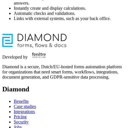
answers.
Instantly create and display calculations.
Automatic checks and validations.
Links with external systems, such as your back office.
Developed by
Diamond is a secure, Dutch/EU-hosted forms automation platform
for organizations that need smart forms, workflows, integrations,
document generation, and GDPR-sensitive data processing.
Diamond
Benefits
Case studies
Integrations
Pricing
Security
Jobs