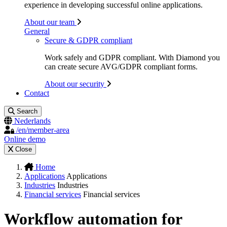
experience in developing successful online applications.
About our team
General
Secure & GDPR compliant
Work safely and GDPR compliant. With Diamond you
can create secure AVG/GDPR compliant forms.
About our security
Contact
Search
Nederlands
/en/member-area
Online demo
Close
Home
Applications
Applications
Industries
Industries
Financial services
Financial services
Workflow automation for