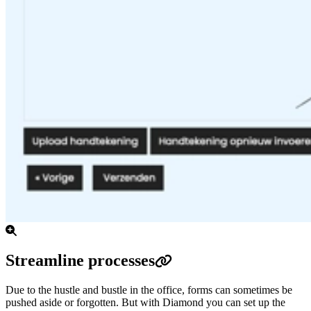
Streamline processes
Due to the hustle and bustle in the office, forms can sometimes be
pushed aside or forgotten.
But with Diamond you can set up the