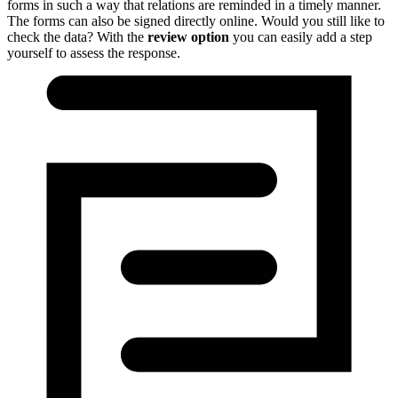
forms in such a way that relations are reminded in a timely manner.
The forms can also be signed directly online.
Would you still like to
check the data?
With the
review option
you can easily add a step
yourself to assess the response.