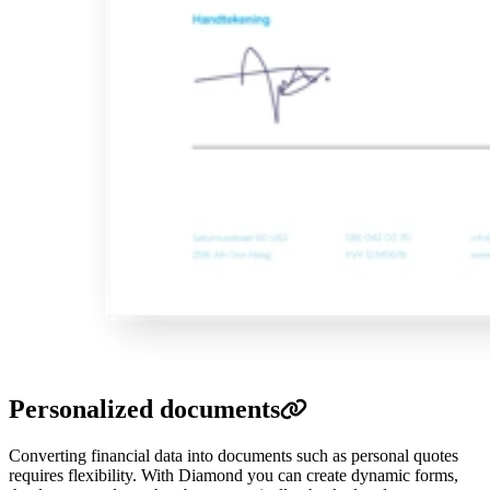
Personalized documents
Converting financial data into documents such as personal quotes
requires flexibility.
With Diamond you can create dynamic forms,