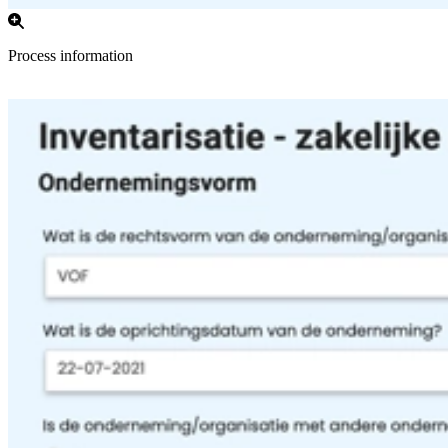
Process information