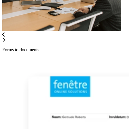
Forms to documents