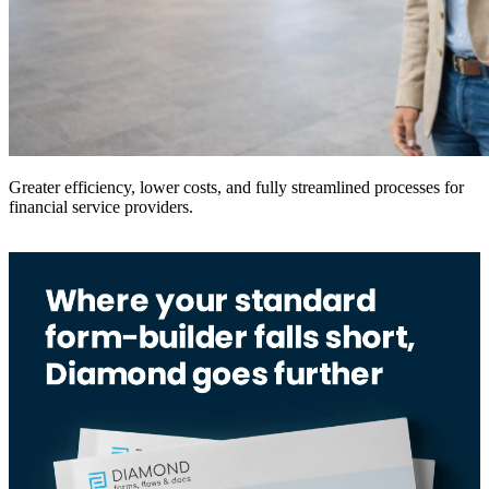
Greater efficiency, lower costs, and fully streamlined processes for
financial service providers.