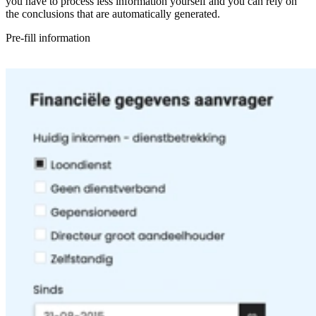
you have to process less information yourself and you can rely on
the conclusions that are automatically generated.
Pre-fill information