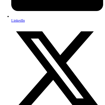
LinkedIn