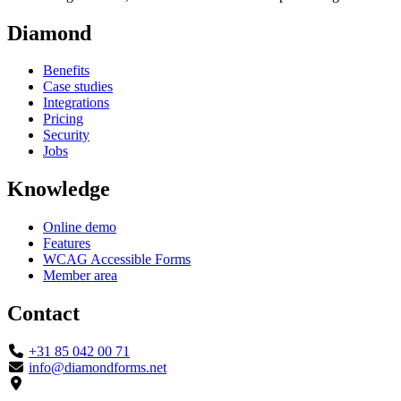
Diamond
Benefits
Case studies
Integrations
Pricing
Security
Jobs
Knowledge
Online demo
Features
WCAG Accessible Forms
Member area
Contact
+31 85 042 00 71
info@diamondforms.net