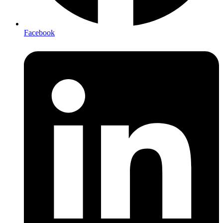
Facebook