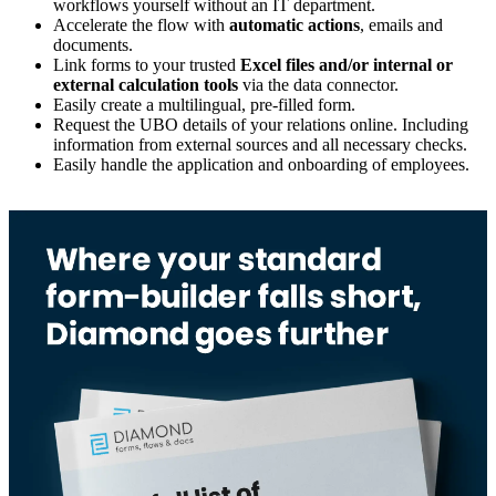
workflows yourself without an IT department.
Accelerate the flow with
automatic actions
, emails and
documents.
Link forms to your trusted
Excel files and/or internal or
external calculation tools
via the data connector.
Easily create a multilingual, pre-filled form.
Request the UBO details of your relations online. Including
information from external sources and all necessary checks.
Easily handle the application and onboarding of employees.