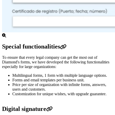
Special functionalities
To ensure that every legal company can get the most out of
Diamond's forms, we have developed the following functionalities
especially for large organizations:
Multilingual forms, 1 form with multiple language options.
Forms and email templates per business unit.
Price per size of organization with infinite forms, answers,
users and customers.
Customization for unique wishes, with upgrade guarantee.
Digital signature