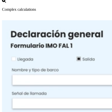
Complex calculations