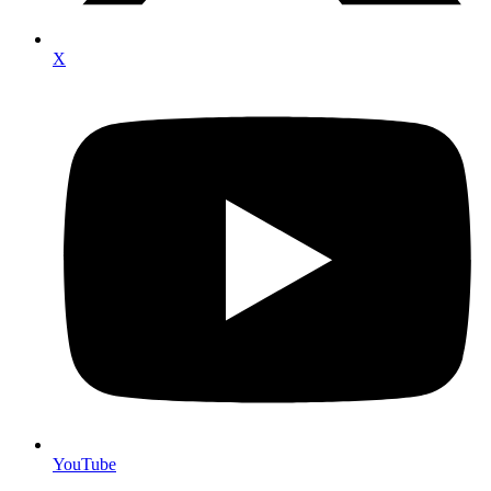
X
YouTube