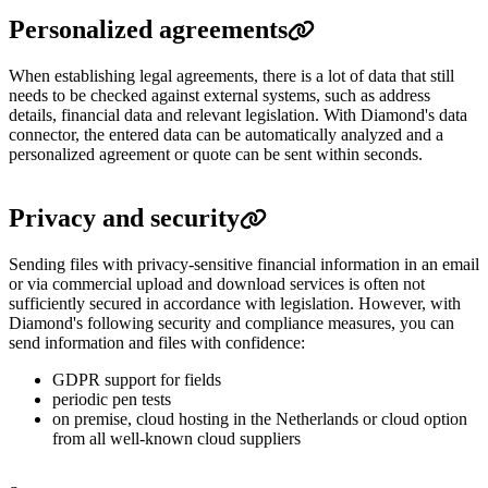
Personalized agreements
When establishing legal agreements, there is a lot of data that still
needs to be checked against external systems, such as address
details, financial data and relevant legislation. With Diamond's data
connector, the entered data can be automatically analyzed and a
personalized agreement or quote can be sent within seconds.
Privacy and security
Sending files with privacy-sensitive financial information in an email
or via commercial upload and download services is often not
sufficiently secured in accordance with legislation. However, with
Diamond's following security and compliance measures, you can
send information and files with confidence:
GDPR support for fields
periodic pen tests
on premise, cloud hosting in the Netherlands or cloud option
from all well-known cloud suppliers