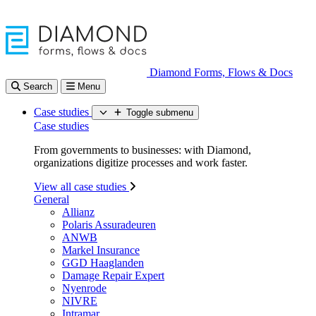
Diamond Forms, Flows & Docs
Search
Menu
Case studies
Toggle submenu
Case studies
From governments to businesses: with Diamond,
organizations digitize processes and work faster.
View all case studies
General
Allianz
Polaris Assuradeuren
ANWB
Markel Insurance
GGD Haaglanden
Damage Repair Expert
Nyenrode
NIVRE
Intramar