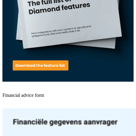
Financial advice form