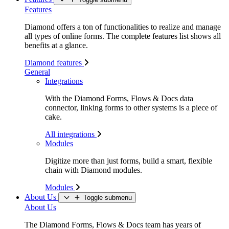
Features
Diamond offers a ton of functionalities to realize and manage
all types of online forms. The complete features list shows all
benefits at a glance.
Diamond features
General
Integrations
With the Diamond Forms, Flows & Docs data
connector, linking forms to other systems is a piece of
cake.
All integrations
Modules
Digitize more than just forms, build a smart, flexible
chain with Diamond modules.
Modules
About Us
Toggle submenu
About Us
The Diamond Forms, Flows & Docs team has years of