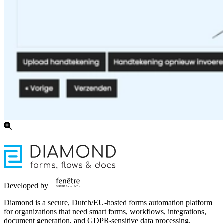
Developed by
Diamond is a secure, Dutch/EU-hosted forms automation platform
for organizations that need smart forms, workflows, integrations,
document generation, and GDPR-sensitive data processing.