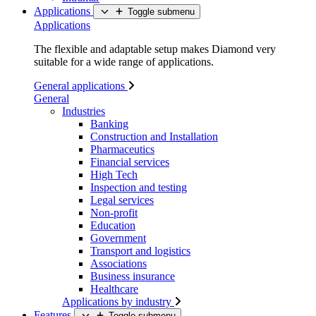
Applications
Toggle submenu
Applications
The flexible and adaptable setup makes Diamond very
suitable for a wide range of applications.
General applications
General
Industries
Banking
Construction and Installation
Pharmaceutics
Financial services
High Tech
Inspection and testing
Legal services
Non-profit
Education
Government
Transport and logistics
Associations
Business insurance
Healthcare
Applications by industry
Features
Toggle submenu