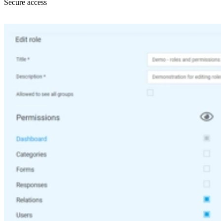
Secure access