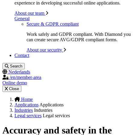
experience in developing successful online applications.
About our team
General
Secure & GDPR compliant
Work safely and GDPR compliant. With Diamond you
can create secure AVG/GDPR compliant forms.
About our security
Contact
Search
Nederlands
/en/member-area
Online demo
Close
Home
Applications
Applications
Industries
Industries
Legal services
Legal services
Accuracy and safety in the