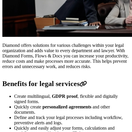
Diamond offers solutions for various challenges within your legal
organization and adds value to every department and lawyer.
With
Diamond Forms, Flows & Docs you can increase your productivity,
reduce costs and make processes more accurate.
This helps prevent
errors and unnecessary work, and reduces risks.
Benefits for legal services
Create multilingual,
GDPR proof
, flexible and digitally
signed forms.
Quickly create
personalized agreements
and other
documents.
Define and track your legal processes including workflow,
preventive alerts and logs.
Quickly and easily adjust your forms, calculations and