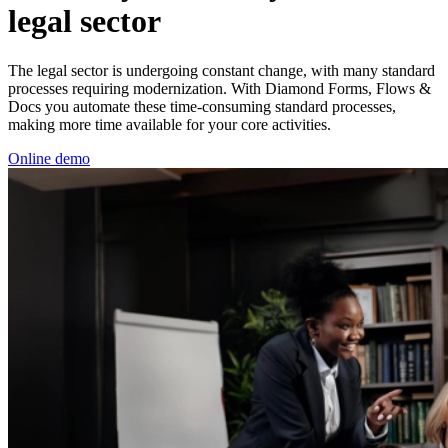
legal sector
The legal sector is undergoing constant change, with many standard
processes requiring modernization.
With Diamond Forms, Flows &
Docs you automate these time-consuming standard processes,
making more time available for your core activities.
Online demo