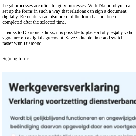
Legal processes are often lengthy processes. With Diamond you can
set up the forms in such a way that relations can sign a document
digitally. Reminders can also be set if the form has not been
completed after the selected time.
Thanks to Diamond's links, it is possible to place a fully legally valid
signature on a digital agreement. Save valuable time and switch
faster with Diamond.
Signing forms