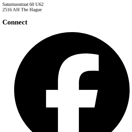
Saturnusstraat 60 U62
2516 AH The Hague
Connect