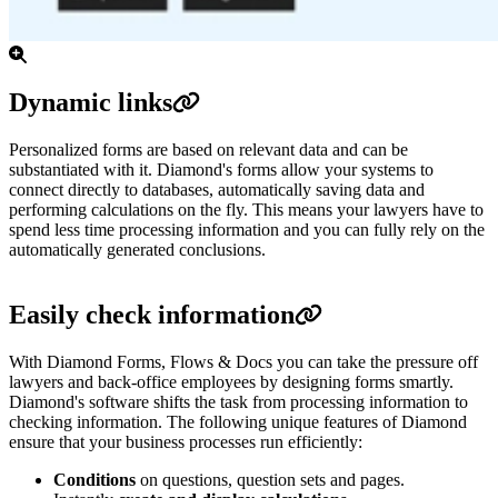
Dynamic links
Personalized forms are based on relevant data and can be
substantiated with it. Diamond's forms allow your systems to
connect directly to databases, automatically saving data and
performing calculations on the fly. This means your lawyers have to
spend less time processing information and you can fully rely on the
automatically generated conclusions.
Easily check information
With Diamond Forms, Flows & Docs you can take the pressure off
lawyers and back-office employees by designing forms smartly.
Diamond's software shifts the task from processing information to
checking information. The following unique features of Diamond
ensure that your business processes run efficiently:
Conditions
on questions, question sets and pages.