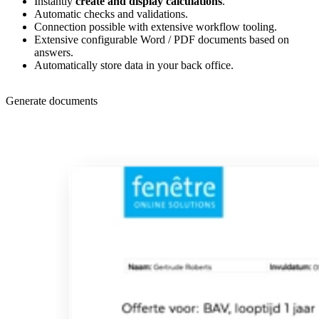
Instantly
create and display calculations
.
Automatic checks and validations.
Connection possible with extensive workflow tooling.
Extensive configurable Word / PDF documents based on
answers.
Automatically store data in your back office.
Generate documents