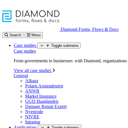
Diamond Forms, Flows & Docs
Search
Menu
Case studies
Toggle submenu
Case studies
From governments to businesses: with Diamond, organizations d
View all case studies
General
Allianz
Polaris Assuradeuren
ANWB
Markel Insurance
GGD Haaglanden
Damage Repair Expert
Nyenrode
NIVRE
Intramar
Applications
Toggle submenu