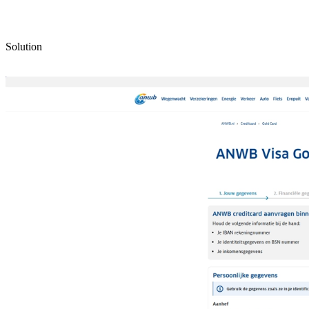
Solution