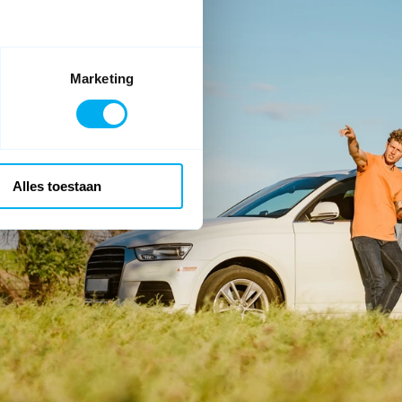
Marketing
Alles toestaan