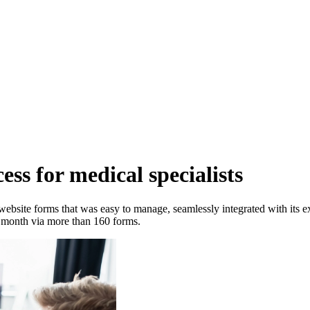
cess for medical specialists
ebsite forms that was easy to manage, seamlessly integrated with its e
month via more than 160 forms.