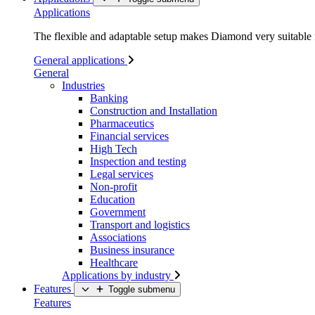
Applications
The flexible and adaptable setup makes Diamond very suitable f
General applications
General
Industries
Banking
Construction and Installation
Pharmaceutics
Financial services
High Tech
Inspection and testing
Legal services
Non-profit
Education
Government
Transport and logistics
Associations
Business insurance
Healthcare
Applications by industry
Features
Toggle submenu
Features