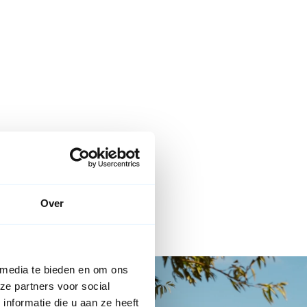
Over
 media te bieden en om ons
ze partners voor social
nformatie die u aan ze heeft