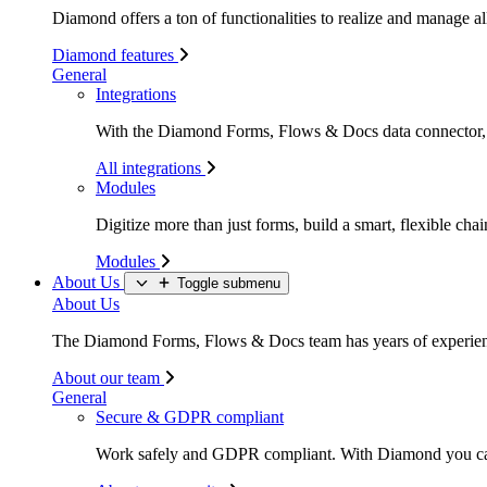
Diamond offers a ton of functionalities to realize and manage all
Diamond features
General
Integrations
With the Diamond Forms, Flows & Docs data connector, li
All integrations
Modules
Digitize more than just forms, build a smart, flexible c
Modules
About Us
Toggle submenu
About Us
The Diamond Forms, Flows & Docs team has years of experience
About our team
General
Secure & GDPR compliant
Work safely and GDPR compliant. With Diamond you c