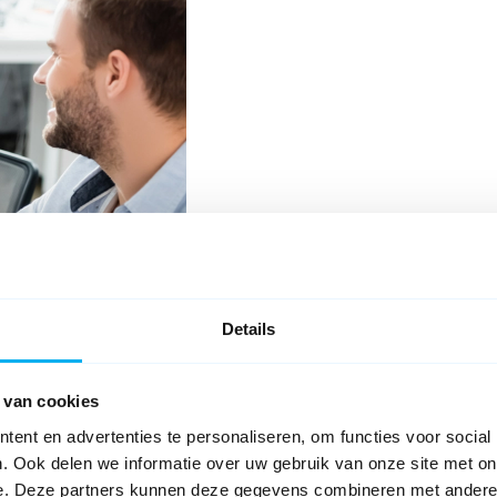
Details
Problem
 van cookies
ent en advertenties te personaliseren, om functies voor social
. Ook delen we informatie over uw gebruik van onze site met on
e. Deze partners kunnen deze gegevens combineren met andere i