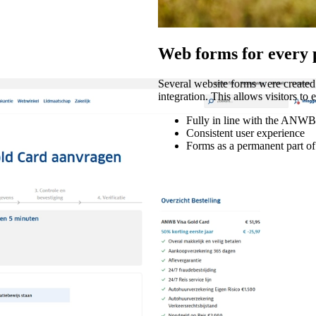
Web forms for every 
Several website forms were create
integration. This allows visitors to
Fully in line with the ANWB'
Consistent user experience
Forms as a permanent part of