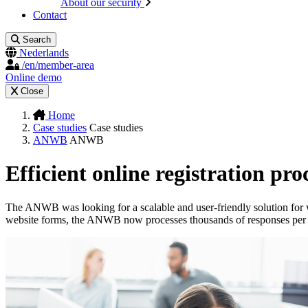
About our security
Contact
Search
Nederlands
/en/member-area
Online demo
Close
Home
Case studies
Case studies
ANWB
ANWB
Efficient online registration pro
The ANWB was looking for a scalable and user-friendly solution for w
website forms, the ANWB now processes thousands of responses per 