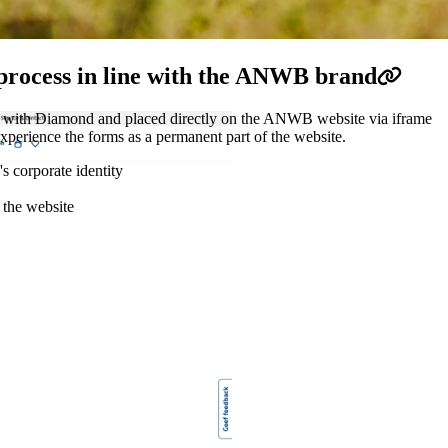
process in line with the ANWB brand
d with Diamond and placed directly on the ANWB website via iframe
 experience the forms as a permanent part of the website.
s corporate identity
 the website