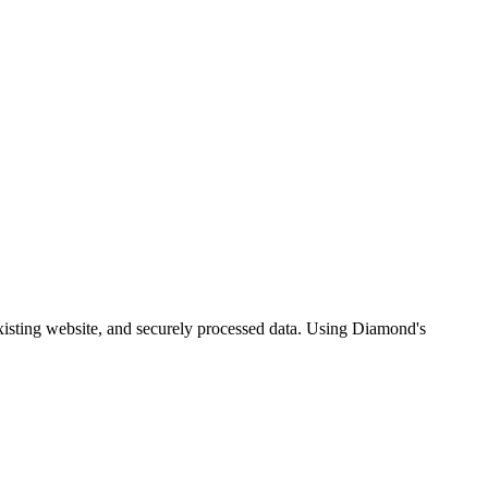
xisting website, and securely processed data. Using Diamond's