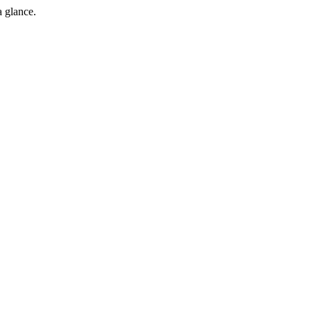
a glance.