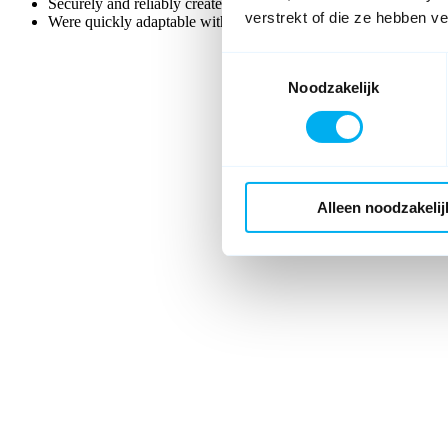
Securely and reliably create and process large numbers of form
verstrekt of die ze hebben v
Were quickly adaptable without lengthy development processes
Toestemmingsselectie
Noodzakelijk
Alleen noodzakelij