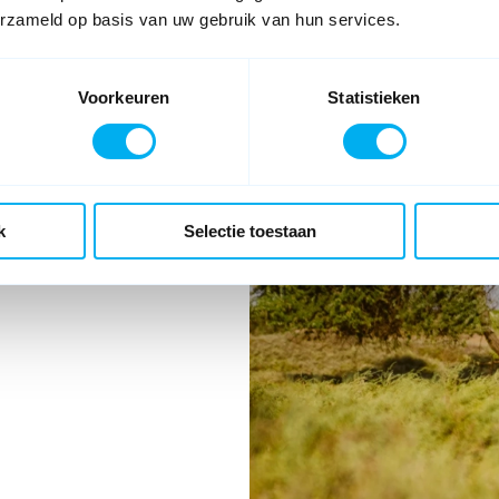
s
erzameld op basis van uw gebruik van hun services.
Voorkeuren
Statistieken
k
Selectie toestaan