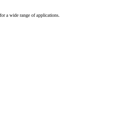
or a wide range of applications.