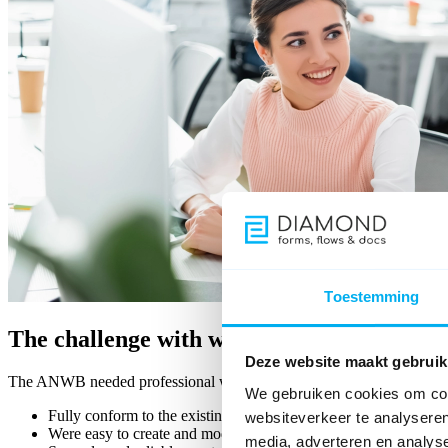
Toestemming
The challenge with website forms
Deze website maakt gebruik
The ANWB needed professional web forms on its website that:
We gebruiken cookies om cont
Fully conform to the existing corporate identity
websiteverkeer te analyseren
Were easy to create and modify by the in-house team
media, adverteren en analys