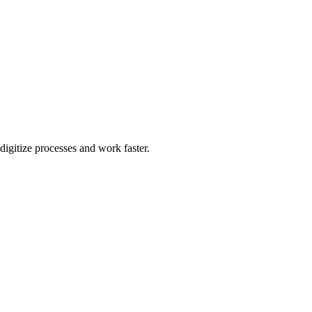
igitize processes and work faster.