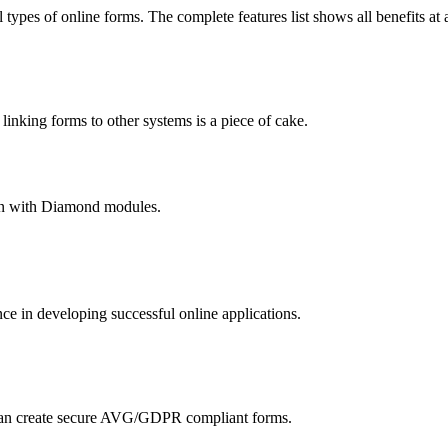
 types of online forms. The complete features list shows all benefits at 
nking forms to other systems is a piece of cake.
hain with Diamond modules.
 in developing successful online applications.
an create secure AVG/GDPR compliant forms.