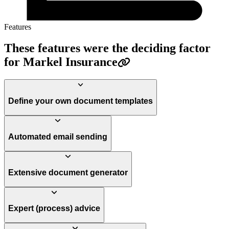
Features
These features were the deciding factor
for Markel Insurance
Define your own document templates
Automated email sending
Extensive document generator
Expert (process) advice