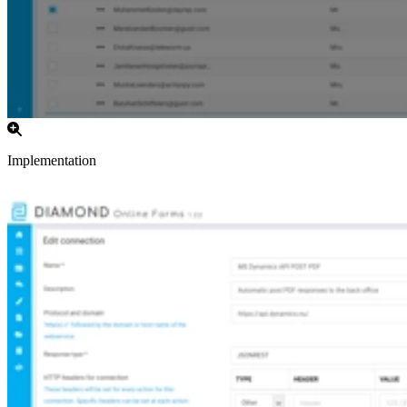
Implementation