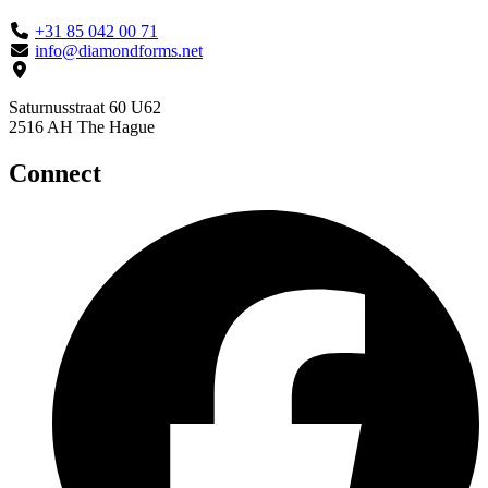
+31 85 042 00 71
info@diamondforms.net
Saturnusstraat 60 U62
2516 AH The Hague
Connect