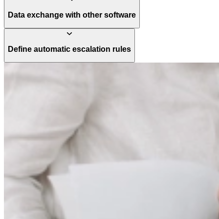
Data exchange with other software
Define automatic escalation rules