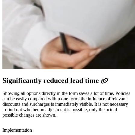
Significantly reduced lead time ​​
Showing all options directly in the form saves a lot of time. Policies
can be easily compared within one form, the influence of relevant
discounts and surcharges is immediately visible. It is not necessary
to find out whether an adjustment is possible, only the actual
possible changes are shown.​
Implementation