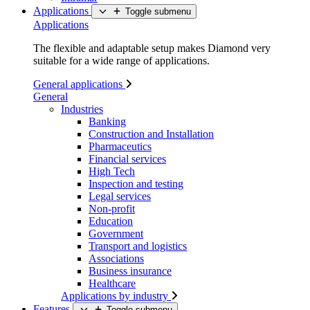
Applications
Toggle submenu
Applications
The flexible and adaptable setup makes Diamond very
suitable for a wide range of applications.
General applications
General
Industries
Banking
Construction and Installation
Pharmaceutics
Financial services
High Tech
Inspection and testing
Legal services
Non-profit
Education
Government
Transport and logistics
Associations
Business insurance
Healthcare
Applications by industry
Features
Toggle submenu