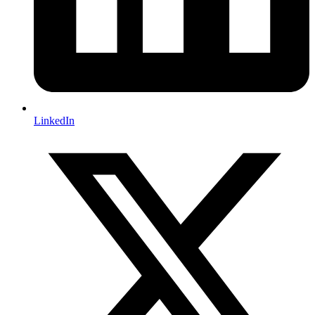
LinkedIn