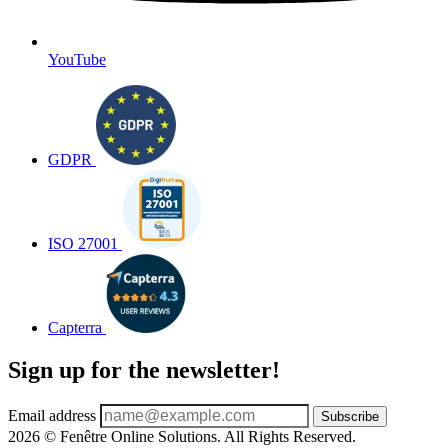
YouTube
GDPR
ISO 27001
Capterra
Sign up for the newsletter!
Email address
Subscribe
2026 © Fenêtre Online Solutions. All Rights Reserved.