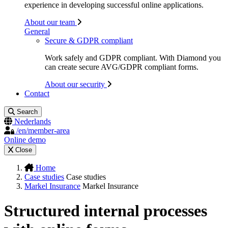
experience in developing successful online applications.
About our team
General
Secure & GDPR compliant
Work safely and GDPR compliant. With Diamond you
can create secure AVG/GDPR compliant forms.
About our security
Contact
Search
Nederlands
/en/member-area
Online demo
Close
Home
Case studies
Case studies
Markel Insurance
Markel Insurance
Structured internal processes