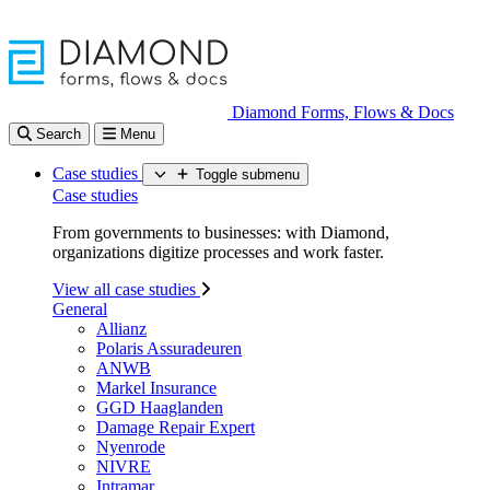
Diamond Forms, Flows & Docs
Search
Menu
Case studies
Toggle submenu
Case studies
From governments to businesses: with Diamond,
organizations digitize processes and work faster.
View all case studies
General
Allianz
Polaris Assuradeuren
ANWB
Markel Insurance
GGD Haaglanden
Damage Repair Expert
Nyenrode
NIVRE
Intramar