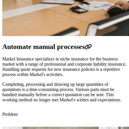
Automate manual processes
Markel Insurance specializes in niche insurance for the business
market with a range of professional and corporate liability insurance.
Handling quote requests for new insurance policies is a repetitive
process within Markel's activities.
Completing, processing and drawing up large quantities of
quotations is a time-consuming process. Various parts must be
handled manually before a correct quotation can be sent. This
working method no longer met Markel's wishes and expectations.
Problem