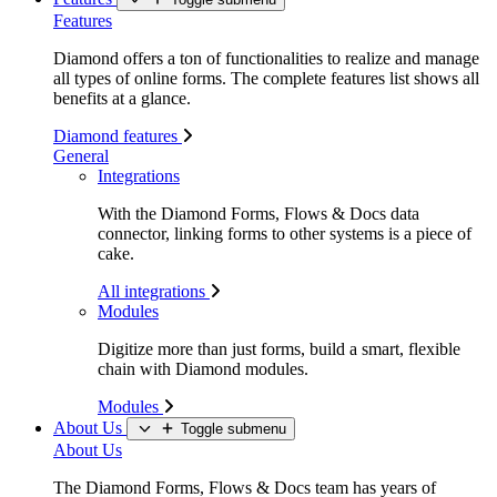
Features
Diamond offers a ton of functionalities to realize and manage
all types of online forms. The complete features list shows all
benefits at a glance.
Diamond features
General
Integrations
With the Diamond Forms, Flows & Docs data
connector, linking forms to other systems is a piece of
cake.
All integrations
Modules
Digitize more than just forms, build a smart, flexible
chain with Diamond modules.
Modules
About Us
Toggle submenu
About Us
The Diamond Forms, Flows & Docs team has years of