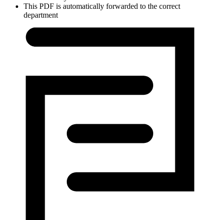
This PDF is automatically forwarded to the correct
department