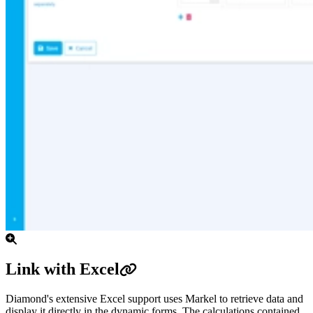
Link with Excel
Diamond's extensive Excel support uses Markel to retrieve data and
display it directly in the dynamic forms. The calculations contained