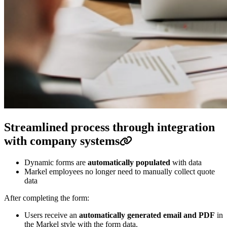
Streamlined process through integration
with company systems
Dynamic forms are
automatically populated
with data
Markel employees no longer need to manually collect quote
data
After completing the form:
Users receive an
automatically generated email and PDF
in
the Markel style with the form data.