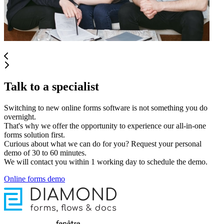
Talk to a specialist
Switching to new online forms software is not something you do
overnight.
That's why we offer the opportunity to experience our all-in-one
forms solution first.
Curious about what we can do for you? Request your personal
demo of 30 to 60 minutes.
We will contact you within 1 working day to schedule the demo.
Online forms demo