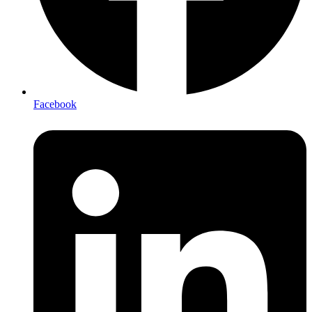
Facebook