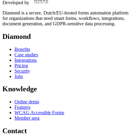
Developed by
Diamond is a secure, Dutch/EU-hosted forms automation platform
for organizations that need smart forms, workflows, integrations,
document generation, and GDPR-sensitive data processing.
Diamond
Benefits
Case studies
Integrations
Pricing
Security
Jobs
Knowledge
Online demo
Features
WCAG Accessible Forms
Member area
Contact