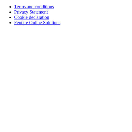
Terms and conditions
Privacy Statement
Cookie declaration
Fenêtre Online Solutions