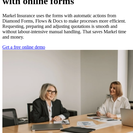
with online forms
Markel Insurance uses the forms with automatic actions from
Diamond Forms, Flows & Docs to make processes more efficient.
Requesting, preparing and adjusting quotations is smooth and
without labour-intensive manual handling. That saves Markel time
and money.
Get a free online demo