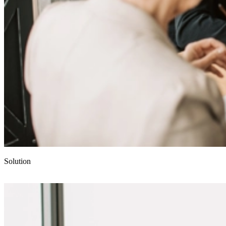
Solution