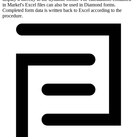
in Markel's Excel files can also be used in Diamond forms.
Completed form data is written back to Excel according to the
procedure.