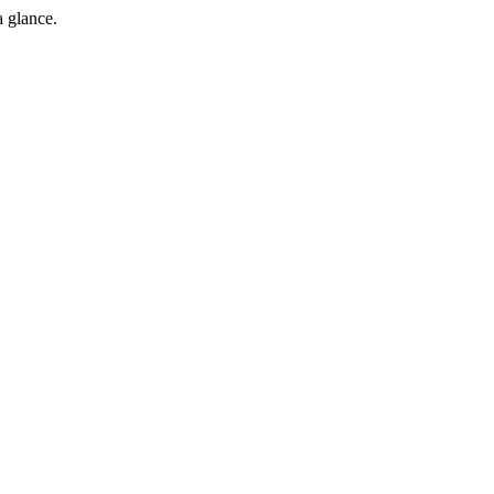
a glance.