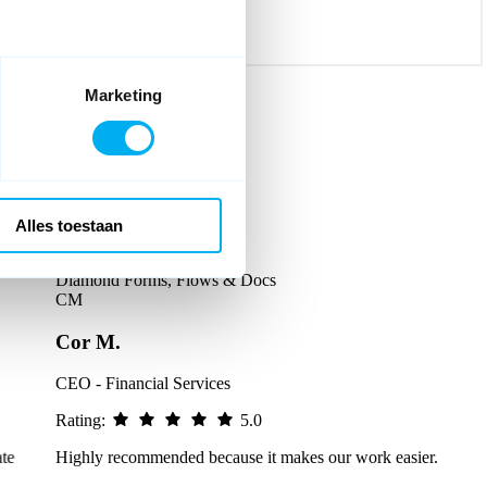
Marketing
Alles toestaan
Diamond Forms, Flows & Docs
CM
Cor M.
CEO - Financial Services
Rating:
5.0
Highly recommended because it makes our work easier.