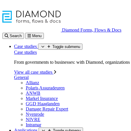
Diamond Forms, Flows & Docs
Search
Menu
Case studies
Toggle submenu
Case studies
From governments to businesses: with Diamond, organizations d
View all case studies
General
Allianz
Polaris Assuradeuren
ANWB
Markel Insurance
GGD Haaglanden
Damage Repair Expert
Nyenrode
NIVRE
Intramar
Applications
Toggle submenu