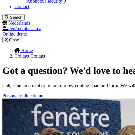
About our security
Contact
Search
Nederlands
/en/member-area
Online demo
Close
Home
Contact
Contact
Got a question? We'd love to he
Call, send an e-mail or fill out our own online Diamond form. We wil
Personal online demo