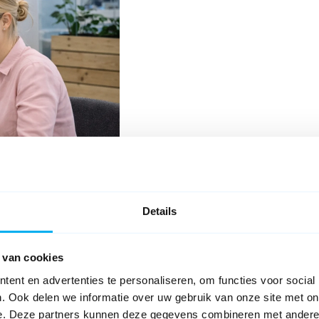
Details
Ask your question
 van cookies
s, located in the Caballero
plications and digital forms,
ent en advertenties te personaliseren, om functies voor social
. Ook delen we informatie over uw gebruik van onze site met on
kflows, and document generation;
e. Deze partners kunnen deze gegevens combineren met andere i