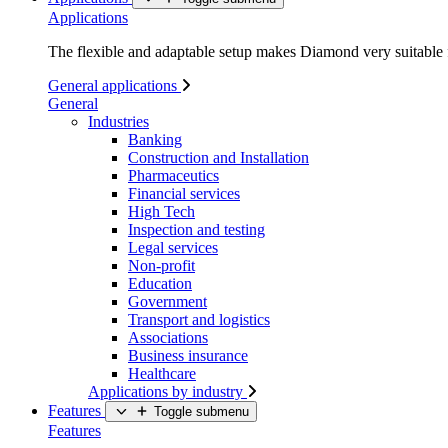
Applications
The flexible and adaptable setup makes Diamond very suitable f
General applications
General
Industries
Banking
Construction and Installation
Pharmaceutics
Financial services
High Tech
Inspection and testing
Legal services
Non-profit
Education
Government
Transport and logistics
Associations
Business insurance
Healthcare
Applications by industry
Features
Toggle submenu
Features