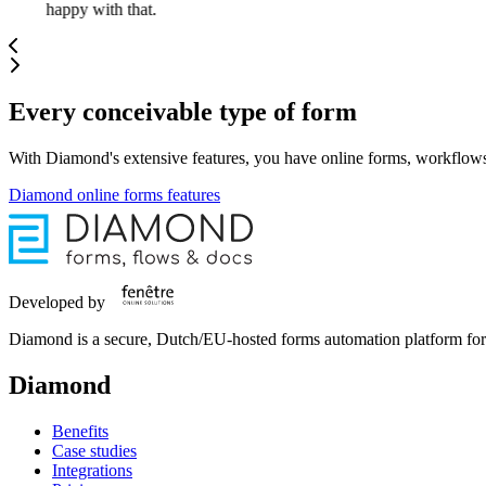
happy with that.
Every conceivable type of form
With Diamond's extensive features, you have online forms, workflows
Diamond online forms features
Developed by
Diamond is a secure, Dutch/EU-hosted forms automation platform for 
Diamond
Benefits
Case studies
Integrations