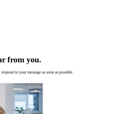
ar from you.
l respond to your message as soon as possible.