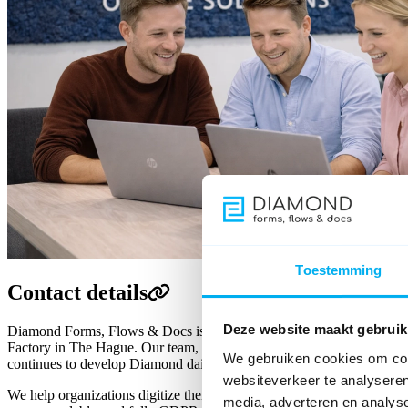
Toestemming
Contact details
Deze website maakt gebruik
Diamond Forms, Flows & Docs is a product of Fenêtre Online Solution
Factory in The Hague. Our team, with years of experience in online ap
We gebruiken cookies om cont
continues to develop Diamond daily.
websiteverkeer te analyseren
We help organizations digitize their processes with smart forms, wor
media, adverteren en analys