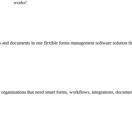
works!
 and documents in one flexible forms management software solution th
organizations that need smart forms, workflows, integrations, documen