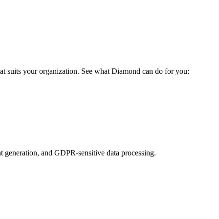
at suits your organization. See what Diamond can do for you:
t generation, and GDPR-sensitive data processing.