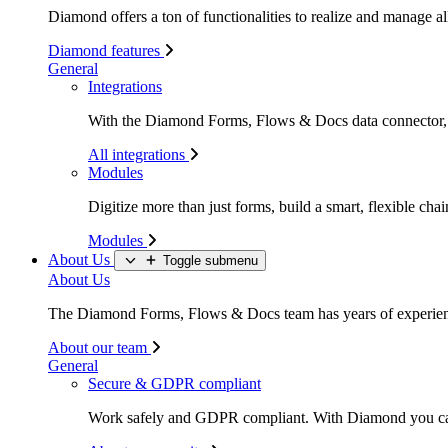
Diamond offers a ton of functionalities to realize and manage all
Diamond features
General
Integrations
With the Diamond Forms, Flows & Docs data connector, li
All integrations
Modules
Digitize more than just forms, build a smart, flexible c
Modules
About Us
Toggle submenu
About Us
The Diamond Forms, Flows & Docs team has years of experience
About our team
General
Secure & GDPR compliant
Work safely and GDPR compliant. With Diamond you c