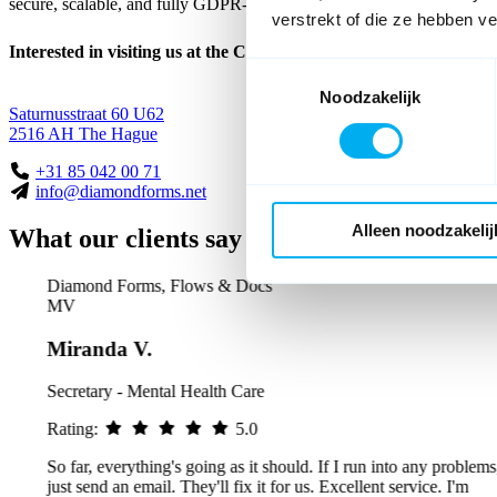
secure, scalable, and fully GDPR-compliant.
verstrekt of die ze hebben v
Interested in visiting us at the Caballero Factory?
Toestemmingsselectie
Noodzakelijk
Saturnusstraat 60 U62
2516 AH The Hague
+31 85 042 00 71
info@diamondforms.net
Alleen noodzakelij
What our clients say about us
Diamond Forms, Flows & Docs
MV
Miranda V.
Secretary - Mental Health Care
Rating:
5.0
So far, everything's going as it should. If I run into any problems, I
just send an email. They'll fix it for us. Excellent service. I'm