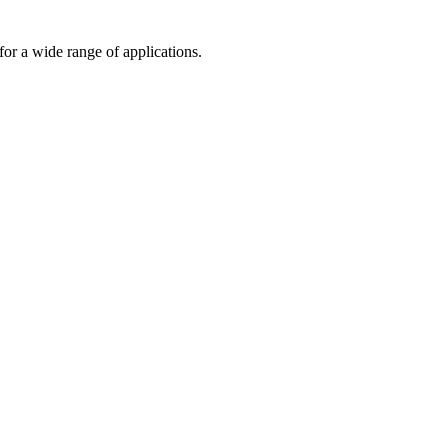
or a wide range of applications.