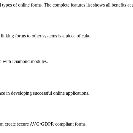
 types of online forms. The complete features list shows all benefits at 
nking forms to other systems is a piece of cake.
hain with Diamond modules.
 in developing successful online applications.
an create secure AVG/GDPR compliant forms.