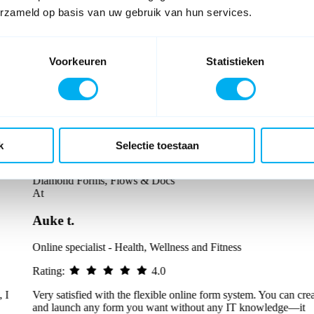
erzameld op basis van uw gebruik van hun services.
Voorkeuren
Statistieken
k
Selectie toestaan
Diamond Forms, Flows & Docs
At
Auke t.
Online specialist - Health, Wellness and Fitness
Rating:
4.0
Very satisfied with the flexible online form system. You can create
and launch any form you want without any IT knowledge—it