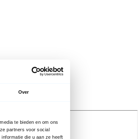
Over
 media te bieden en om ons
ze partners voor social
nformatie die u aan ze heeft