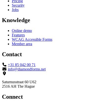
Pricing
Security
Jobs
Knowledge
Online demo
Features
WCAG Accessible Forms
Member area
Contact
+31 85 042 00 71
info@diamondforms.net
Saturnusstraat 60 U62
2516 AH The Hague
Connect