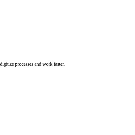
igitize processes and work faster.