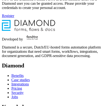
Diamond user you can be granted access. Please provide your
credentials to create your personal account.
Register
Developed by
Diamond is a secure, Dutch/EU-hosted forms automation platform
for organizations that need smart forms, workflows, integrations,
document generation, and GDPR-sensitive data processing.
Diamond
Benefits
Case studies
Integrations
Pricing
Security
Jobs