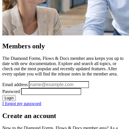
Members only
The Diamond Forms, Flows & Docs member area keeps you up to
date with new documentation. Explore and search all topics, or
check out the most popular and recently updated features. After
every update you will find the release notes in the member area.
Email address
Password
Login
I forgot my password
Create an account
New to the Diamond Forms, Flows & Docs member area? As a