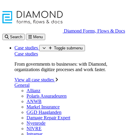
Diamond Forms, Flows & Docs
Search
Menu
Case studies
Toggle submenu
Case studies
From governments to businesses: with Diamond,
organizations digitize processes and work faster.
View all case studies
General
Allianz
Polaris Assuradeuren
ANWB
Markel Insurance
GGD Haaglanden
Damage Repair Expert
Nyenrode
NIVRE
Intramar