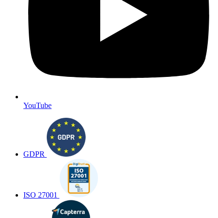
YouTube
GDPR
ISO 27001