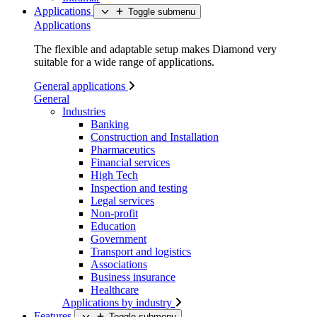
Applications
Toggle submenu
Applications
The flexible and adaptable setup makes Diamond very
suitable for a wide range of applications.
General applications
General
Industries
Banking
Construction and Installation
Pharmaceutics
Financial services
High Tech
Inspection and testing
Legal services
Non-profit
Education
Government
Transport and logistics
Associations
Business insurance
Healthcare
Applications by industry
Features
Toggle submenu