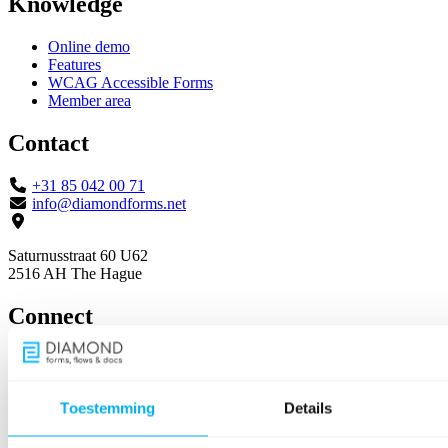
Knowledge
Online demo
Features
WCAG Accessible Forms
Member area
Contact
+31 85 042 00 71
info@diamondforms.net
Saturnusstraat 60 U62
2516 AH The Hague
Connect
Toestemming
Details