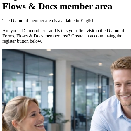
Flows & Docs member area
The Diamond member area is available in English.
Are you a Diamond user and is this your first visit to the Diamond
Forms, Flows & Docs member area? Create an account using the
register button below.