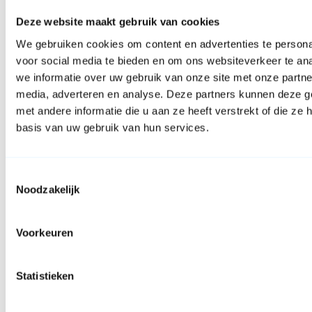
Deze website maakt gebruik van cookies
We gebruiken cookies om content en advertenties te persona
voor social media te bieden en om ons websiteverkeer te an
we informatie over uw gebruik van onze site met onze partne
media, adverteren en analyse. Deze partners kunnen deze 
met andere informatie die u aan ze heeft verstrekt of die z
basis van uw gebruik van hun services.
Toestemmingsselectie
Noodzakelijk
Facebook
Voorkeuren
Statistieken