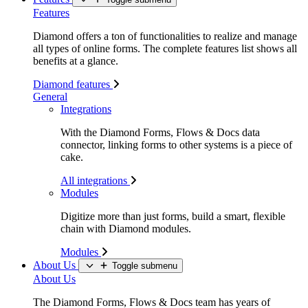
Features
Diamond offers a ton of functionalities to realize and manage
all types of online forms. The complete features list shows all
benefits at a glance.
Diamond features
General
Integrations
With the Diamond Forms, Flows & Docs data
connector, linking forms to other systems is a piece of
cake.
All integrations
Modules
Digitize more than just forms, build a smart, flexible
chain with Diamond modules.
Modules
About Us
Toggle submenu
About Us
The Diamond Forms, Flows & Docs team has years of