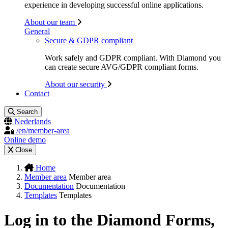
experience in developing successful online applications.
About our team
General
Secure & GDPR compliant
Work safely and GDPR compliant. With Diamond you
can create secure AVG/GDPR compliant forms.
About our security
Contact
Search
Nederlands
/en/member-area
Online demo
Close
Home
Member area
Member area
Documentation
Documentation
Templates
Templates
Log in to the Diamond Forms,