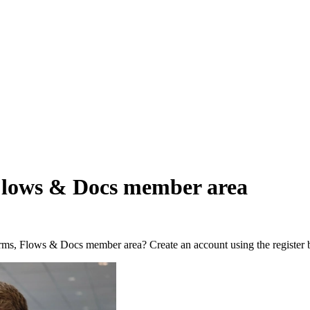
Flows & Docs member area
orms, Flows & Docs member area? Create an account using the register 