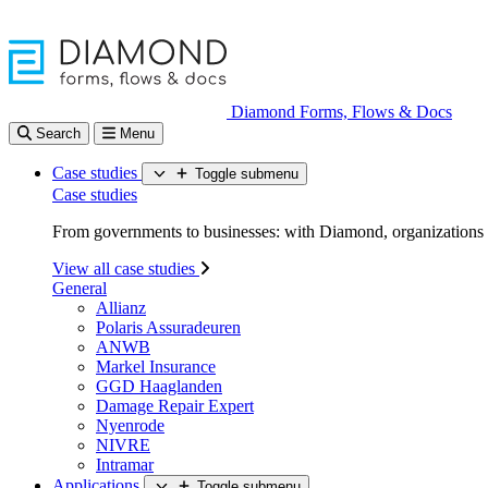
Diamond Forms, Flows & Docs
Search
Menu
Case studies
Toggle submenu
Case studies
From governments to businesses: with Diamond, organizations d
View all case studies
General
Allianz
Polaris Assuradeuren
ANWB
Markel Insurance
GGD Haaglanden
Damage Repair Expert
Nyenrode
NIVRE
Intramar
Applications
Toggle submenu