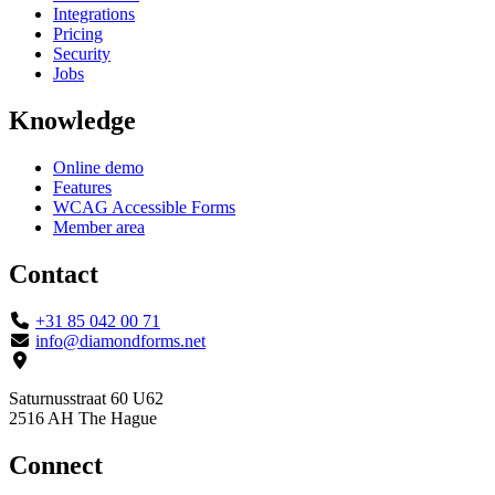
Integrations
Pricing
Security
Jobs
Knowledge
Online demo
Features
WCAG Accessible Forms
Member area
Contact
+31 85 042 00 71
info@diamondforms.net
Saturnusstraat 60 U62
2516 AH The Hague
Connect