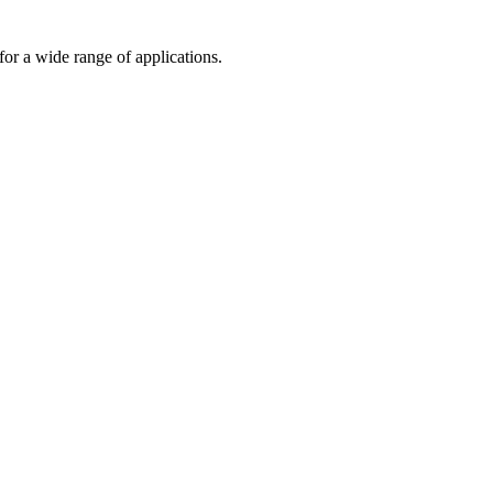
or a wide range of applications.