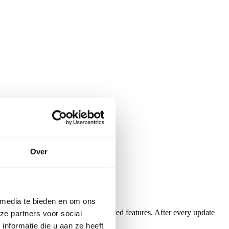
Over
 media te bieden en om ons
e most popular and recently updated features. After every update
ze partners voor social
nformatie die u aan ze heeft