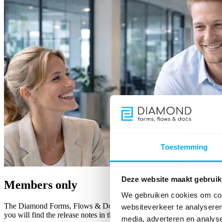
Toestemming
Deze website maakt gebruik
Members only
We gebruiken cookies om cont
The Diamond Forms, Flows & Docs member area keeps you up to date w
websiteverkeer te analyseren
you will find the release notes in the member area.
media, adverteren en analys