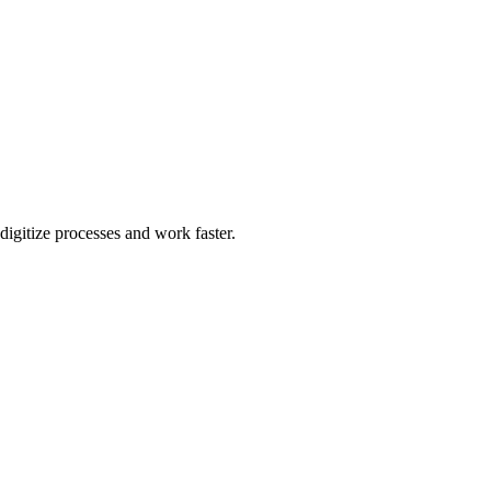
igitize processes and work faster.