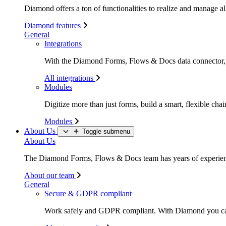
Diamond offers a ton of functionalities to realize and manage all
Diamond features
General
Integrations
With the Diamond Forms, Flows & Docs data connector, li
All integrations
Modules
Digitize more than just forms, build a smart, flexible c
Modules
About Us
Toggle submenu
About Us
The Diamond Forms, Flows & Docs team has years of experience
About our team
General
Secure & GDPR compliant
Work safely and GDPR compliant. With Diamond you c