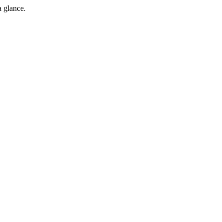
a glance.