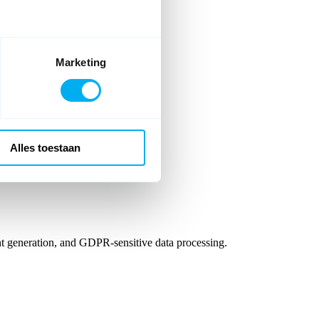
Marketing
reate your personal account.
Alles toestaan
t generation, and GDPR-sensitive data processing.