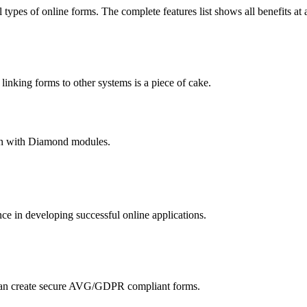
 types of online forms. The complete features list shows all benefits at 
nking forms to other systems is a piece of cake.
hain with Diamond modules.
 in developing successful online applications.
an create secure AVG/GDPR compliant forms.