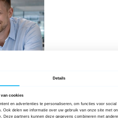
Details
 van cookies
ent en advertenties te personaliseren, om functies voor social
ith new documentation. Explore and search all topics, or check out th
. Ook delen we informatie over uw gebruik van onze site met on
e. Deze partners kunnen deze gegevens combineren met andere i