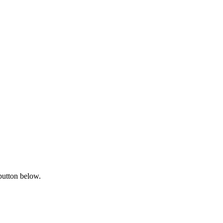
button below.