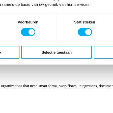
erzameld op basis van uw gebruik van hun services.
Voorkeuren
Statistieken
ser you can be granted access. Please provide your credentials to c
k
Selectie toestaan
organizations that need smart forms, workflows, integrations, documen