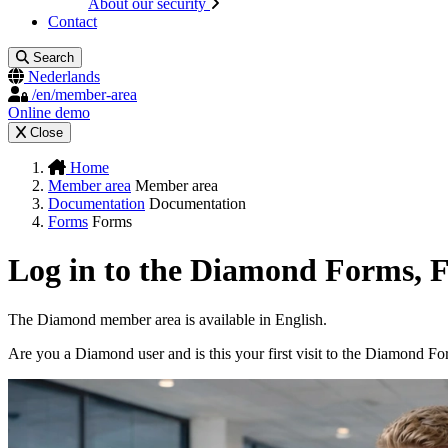
About our security
Contact
Search
Nederlands
/en/member-area
Online demo
Close
Home
Member area
Member area
Documentation
Documentation
Forms
Forms
Log in to the Diamond Forms, 
The Diamond member area is available in English.
Are you a Diamond user and is this your first visit to the Diamond F