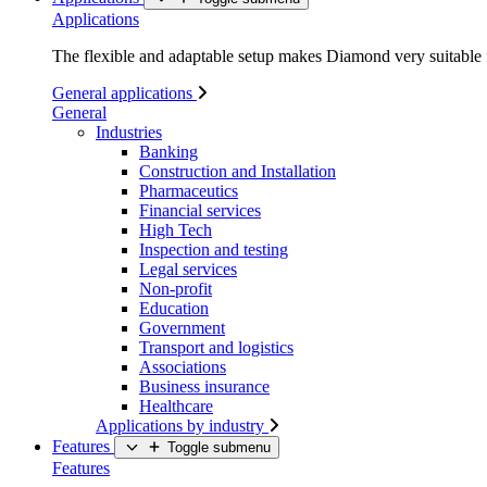
Applications
The flexible and adaptable setup makes Diamond very suitable f
General applications
General
Industries
Banking
Construction and Installation
Pharmaceutics
Financial services
High Tech
Inspection and testing
Legal services
Non-profit
Education
Government
Transport and logistics
Associations
Business insurance
Healthcare
Applications by industry
Features
Toggle submenu
Features