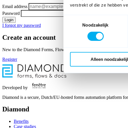
verstrekt of die ze hebben v
Email address
Password
Toestemmingsselectie
Login
Noodzakelijk
I forgot my password
Create an account
New to the Diamond Forms, Flows & Docs member area? As a Diamond u
Register
Alleen noodzakelij
Developed by
Diamond is a secure, Dutch/EU-hosted forms automation platform for 
Diamond
Benefits
Case studies