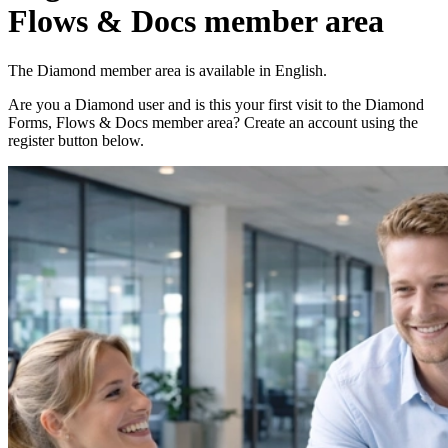
Flows & Docs member area
The Diamond member area is available in English.
Are you a Diamond user and is this your first visit to the Diamond
Forms, Flows & Docs member area? Create an account using the
register button below.