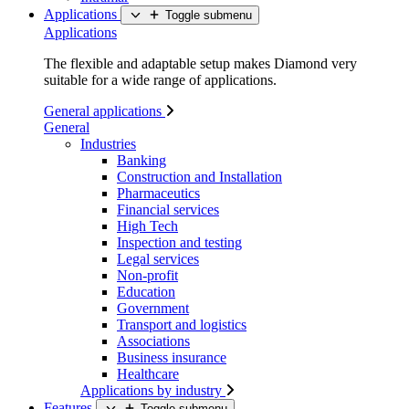
Applications
Toggle submenu
Applications
The flexible and adaptable setup makes Diamond very
suitable for a wide range of applications.
General applications
General
Industries
Banking
Construction and Installation
Pharmaceutics
Financial services
High Tech
Inspection and testing
Legal services
Non-profit
Education
Government
Transport and logistics
Associations
Business insurance
Healthcare
Applications by industry
Features
Toggle submenu