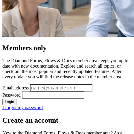
Members only
The Diamond Forms, Flows & Docs member area keeps you up to
date with new documentation. Explore and search all topics, or
check out the most popular and recently updated features. After
every update you will find the release notes in the member area.
Email address
Password
Login
I forgot my password
Create an account
New to the Diamond Forms, Flows & Docs member area? As a