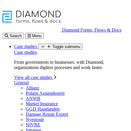
Diamond Forms, Flows & Docs
Search
Menu
Case studies
Toggle submenu
Case studies
From governments to businesses: with Diamond,
organizations digitize processes and work faster.
View all case studies
General
Allianz
Polaris Assuradeuren
ANWB
Markel Insurance
GGD Haaglanden
Damage Repair Expert
Nyenrode
NIVRE
Intramar