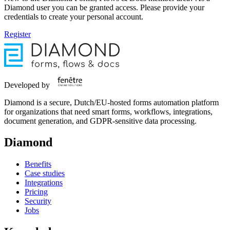
Diamond user you can be granted access. Please provide your
credentials to create your personal account.
Register
Developed by
Diamond is a secure, Dutch/EU-hosted forms automation platform
for organizations that need smart forms, workflows, integrations,
document generation, and GDPR-sensitive data processing.
Diamond
Benefits
Case studies
Integrations
Pricing
Security
Jobs