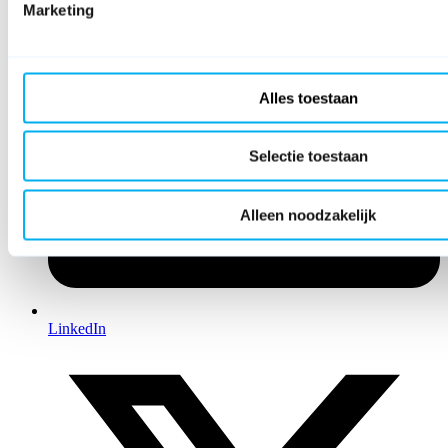
Marketing
Alles toestaan
Selectie toestaan
Alleen noodzakelijk
LinkedIn