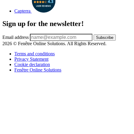
Capterra
Sign up for the newsletter!
Email address
Subscribe
2026 © Fenêtre Online Solutions. All Rights Reserved.
Terms and conditions
Privacy Statement
Cookie declaration
Fenêtre Online Solutions