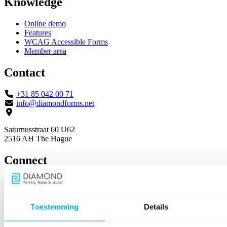
Knowledge
Online demo
Features
WCAG Accessible Forms
Member area
Contact
+31 85 042 00 71
info@diamondforms.net
Saturnusstraat 60 U62
2516 AH The Hague
Connect
Toestemming
Details