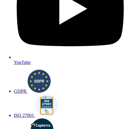
YouTube
GDPR
ISO 27001