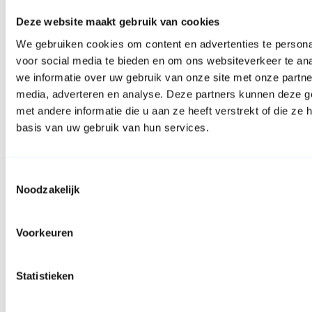
Deze website maakt gebruik van cookies
We gebruiken cookies om content en advertenties te persona
voor social media te bieden en om ons websiteverkeer te an
we informatie over uw gebruik van onze site met onze partne
media, adverteren en analyse. Deze partners kunnen deze 
met andere informatie die u aan ze heeft verstrekt of die z
basis van uw gebruik van hun services.
Toestemmingsselectie
Noodzakelijk
Facebook
Voorkeuren
Statistieken