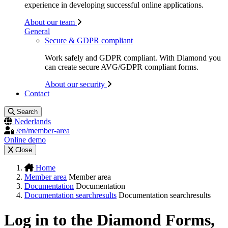
experience in developing successful online applications.
About our team
General
Secure & GDPR compliant
Work safely and GDPR compliant. With Diamond you
can create secure AVG/GDPR compliant forms.
About our security
Contact
Search
Nederlands
/en/member-area
Online demo
Close
Home
Member area
Member area
Documentation
Documentation
Documentation searchresults
Documentation searchresults
Log in to the Diamond Forms,