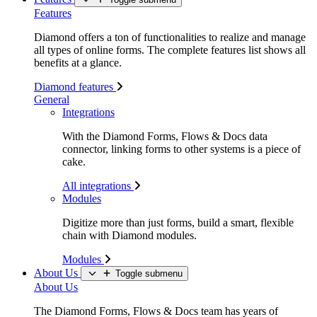
Features
Diamond offers a ton of functionalities to realize and manage
all types of online forms. The complete features list shows all
benefits at a glance.
Diamond features
General
Integrations
With the Diamond Forms, Flows & Docs data
connector, linking forms to other systems is a piece of
cake.
All integrations
Modules
Digitize more than just forms, build a smart, flexible
chain with Diamond modules.
Modules
About Us
Toggle submenu
About Us
The Diamond Forms, Flows & Docs team has years of