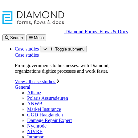
Diamond Forms, Flows & Docs
Search
Menu
Case studies
Toggle submenu
Case studies
From governments to businesses: with Diamond,
organizations digitize processes and work faster.
View all case studies
General
Allianz
Polaris Assuradeuren
ANWB
Markel Insurance
GGD Haaglanden
Damage Repair Expert
Nyenrode
NIVRE
Intramar