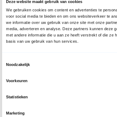
Deze website maakt gebruik van cookies
We gebruiken cookies om content en advertenties te persona
voor social media te bieden en om ons websiteverkeer te an
we informatie over uw gebruik van onze site met onze partne
media, adverteren en analyse. Deze partners kunnen deze 
met andere informatie die u aan ze heeft verstrekt of die z
basis van uw gebruik van hun services.
Toestemmingsselectie
Noodzakelijk
Facebook
Voorkeuren
Statistieken
Marketing