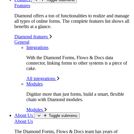
Features
Diamond offers a ton of functionalities to realize and manage
all types of online forms. The complete features list shows all
benefits at a glance.
Diamond features
General
Integrations
With the Diamond Forms, Flows & Docs data
connector, linking forms to other systems is a piece of
cake.
All integrations
Modules
Digitize more than just forms, build a smart, flexible
chain with Diamond modules.
Modules
About Us
Toggle submenu
About Us
The Diamond Forms, Flows & Docs team has years of