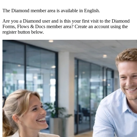
The Diamond member area is available in English.
Are you a Diamond user and is this your first visit to the Diamond
Forms, Flows & Docs member area? Create an account using the
register button below.