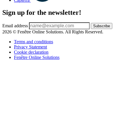
Capterra
Sign up for the newsletter!
Email address
Subscribe
2026 © Fenêtre Online Solutions. All Rights Reserved.
Terms and conditions
Privacy Statement
Cookie declaration
Fenêtre Online Solutions