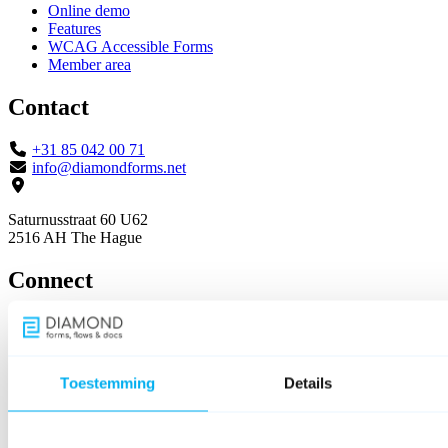
Online demo
Features
WCAG Accessible Forms
Member area
Contact
+31 85 042 00 71
info@diamondforms.net
Saturnusstraat 60 U62
2516 AH The Hague
Connect
Toestemming
Details