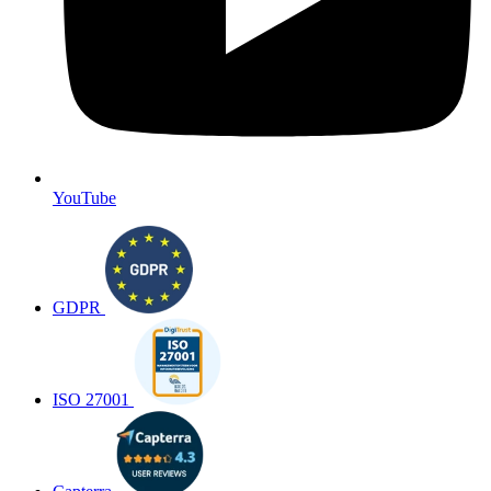
YouTube
GDPR
ISO 27001