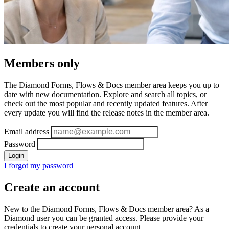
Members only
The Diamond Forms, Flows & Docs member area keeps you up to
date with new documentation. Explore and search all topics, or
check out the most popular and recently updated features. After
every update you will find the release notes in the member area.
Email address
Password
Login
I forgot my password
Create an account
New to the Diamond Forms, Flows & Docs member area? As a
Diamond user you can be granted access. Please provide your
credentials to create your personal account.