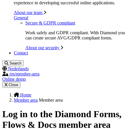
experience in developing successful online applications.
About our team
General
Secure & GDPR compliant
Work safely and GDPR compliant. With Diamond you
can create secure AVG/GDPR compliant forms.
About our security
Contact
Search
Nederlands
/en/member-area
Online demo
Close
Home
Member area
Member area
Log in to the Diamond Forms,
Flows & Docs member area