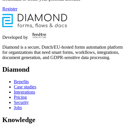
Register
Developed by
Diamond is a secure, Dutch/EU-hosted forms automation platform
for organizations that need smart forms, workflows, integrations,
document generation, and GDPR-sensitive data processing.
Diamond
Benefits
Case studies
Integrations
Pricing
Security
Jobs
Knowledge