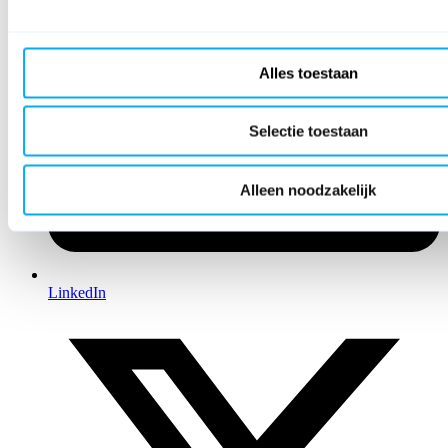
Alles toestaan
Selectie toestaan
Alleen noodzakelijk
LinkedIn