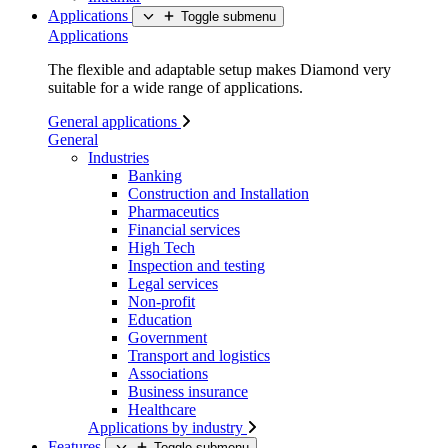
Applications
Toggle submenu
Applications
The flexible and adaptable setup makes Diamond very
suitable for a wide range of applications.
General applications
General
Industries
Banking
Construction and Installation
Pharmaceutics
Financial services
High Tech
Inspection and testing
Legal services
Non-profit
Education
Government
Transport and logistics
Associations
Business insurance
Healthcare
Applications by industry
Features
Toggle submenu